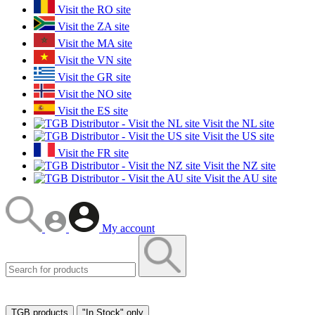
Visit the RO site
Visit the ZA site
Visit the MA site
Visit the VN site
Visit the GR site
Visit the NO site
Visit the ES site
Visit the NL site
Visit the US site
Visit the FR site
Visit the NZ site
Visit the AU site
My account
TGB products
"In Stock" only