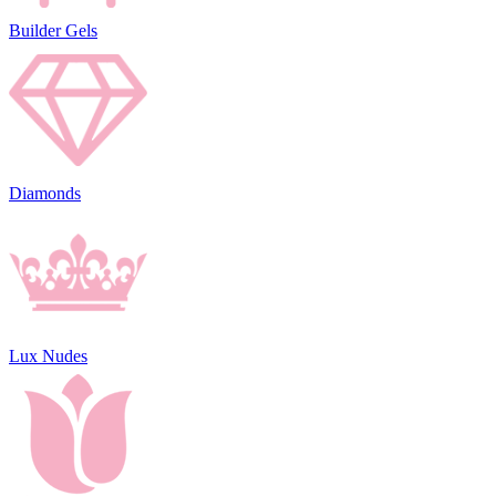
Builder Gels
Diamonds
Lux Nudes