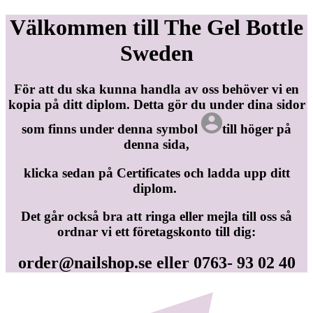
Välkommen till The Gel Bottle
Sweden
För att du ska kunna handla av oss behöver vi en
kopia på ditt diplom. Detta gör du under dina sidor
som finns under denna symbol
till höger på
denna sida,
klicka sedan på Certificates och ladda upp ditt
diplom.
Det går också bra att ringa eller mejla till oss så
ordnar vi ett företagskonto till dig:
order@nailshop.se
eller 0763- 93 02 40