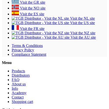
Visit the GR site
Visit the NO site
Visit the ES site
Visit the NL site
Visit the US site
Visit the FR site
Visit the NZ site
Visit the AU site
Terms & Conditions
Privacy Policy
Compliance Statement
Menu
Products
Distributors
FAQ
About us
Info
Academy
Contact
Shopping cart