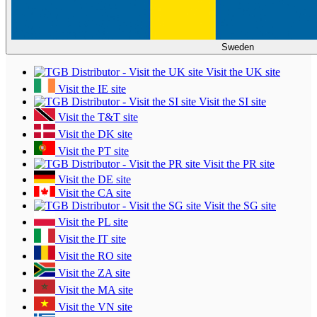
Sweden
Visit the UK site
Visit the IE site
Visit the SI site
Visit the T&T site
Visit the DK site
Visit the PT site
Visit the PR site
Visit the DE site
Visit the CA site
Visit the SG site
Visit the PL site
Visit the IT site
Visit the RO site
Visit the ZA site
Visit the MA site
Visit the VN site