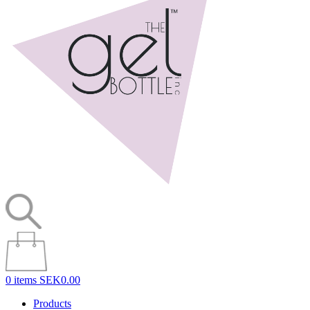
0 items
SEK0.00
Products