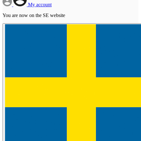
My account
You are now on the SE website