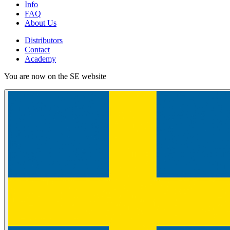
Info
FAQ
About Us
Distributors
Contact
Academy
You are now on the SE website