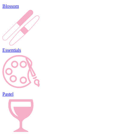
Blossom
Essentials
Pastel