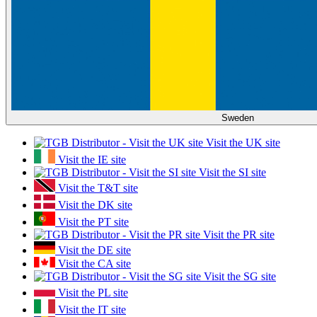
Sweden
Visit the UK site
Visit the IE site
Visit the SI site
Visit the T&T site
Visit the DK site
Visit the PT site
Visit the PR site
Visit the DE site
Visit the CA site
Visit the SG site
Visit the PL site
Visit the IT site