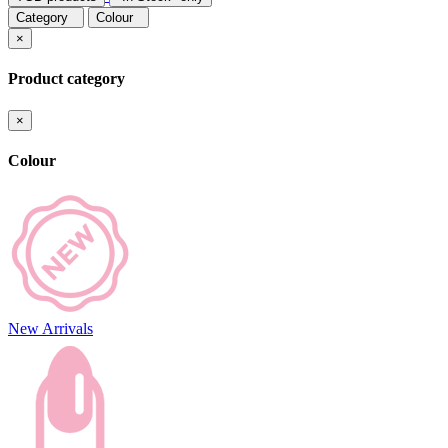
Category
Colour
×
Product category
×
Colour
New Arrivals