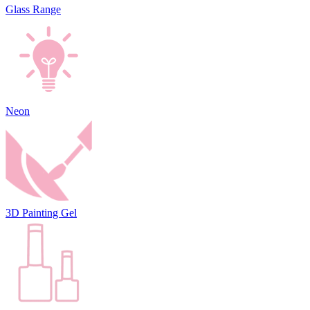
Glass Range
Neon
3D Painting Gel