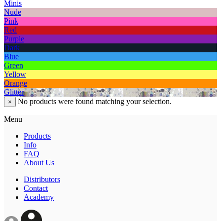
Minis
Nude
Pink
Red
Purple
Dark
Blue
Green
Yellow
Orange
Glitter
No products were found matching your selection.
×
Menu
Products
Info
FAQ
About Us
Distributors
Contact
Academy