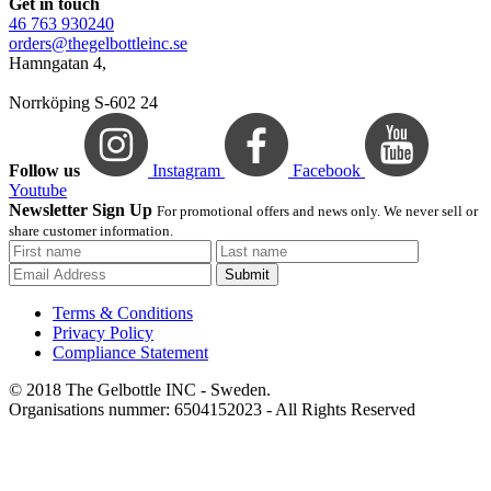
Get in touch
46 763 930240
orders@thegelbottleinc.se
Hamngatan 4,
Norrköping S-602 24
Follow us
Instagram
Facebook
Youtube
Newsletter Sign Up
For promotional offers and news only. We never sell or
share customer information.
Submit
Terms & Conditions
Privacy Policy
Compliance Statement
© 2018 The Gelbottle INC - Sweden.
Organisations nummer: 6504152023 - All Rights Reserved