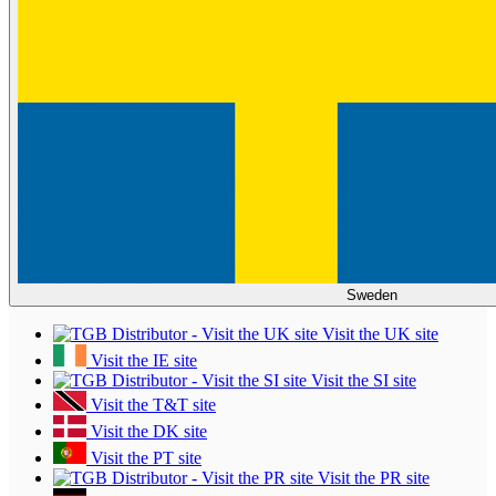
Sweden
Visit the UK site
Visit the IE site
Visit the SI site
Visit the T&T site
Visit the DK site
Visit the PT site
Visit the PR site