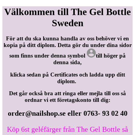
Välkommen till The Gel Bottle
Sweden
För att du ska kunna handla av oss behöver vi en
kopia på ditt diplom. Detta gör du under dina sidor
som finns under denna symbol
till höger på
denna sida,
klicka sedan på Certificates och ladda upp ditt
diplom.
Det går också bra att ringa eller mejla till oss så
ordnar vi ett företagskonto till dig:
order@nailshop.se
eller 0763- 93 02 40
Köp 6st geléfärger från The Gel Bottle så