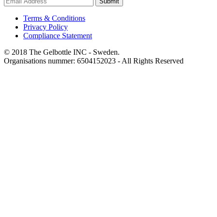
Submit
Terms & Conditions
Privacy Policy
Compliance Statement
© 2018 The Gelbottle INC - Sweden.
Organisations nummer: 6504152023 - All Rights Reserved