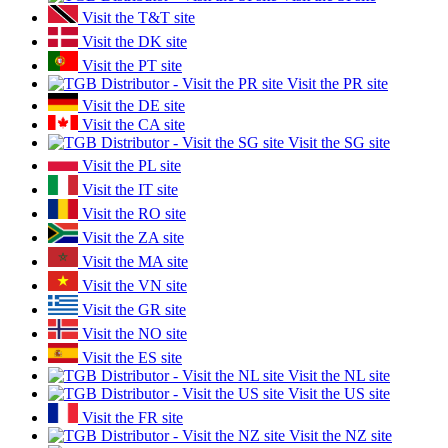
Visit the T&T site
Visit the DK site
Visit the PT site
Visit the PR site
Visit the DE site
Visit the CA site
Visit the SG site
Visit the PL site
Visit the IT site
Visit the RO site
Visit the ZA site
Visit the MA site
Visit the VN site
Visit the GR site
Visit the NO site
Visit the ES site
Visit the NL site
Visit the US site
Visit the FR site
Visit the NZ site