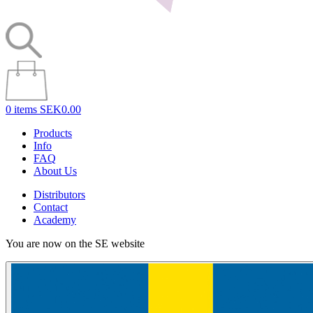
0 items
SEK0.00
Products
Info
FAQ
About Us
Distributors
Contact
Academy
You are now on the SE website