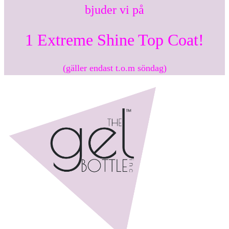
bjuder vi på
1 Extreme Shine Top Coat!
(gäller endast t.o.m söndag)