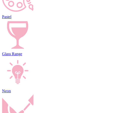
Pastel
Glass Range
Neon