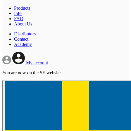
Products
Info
FAQ
About Us
Distributors
Contact
Academy
My account
You are now on the SE website