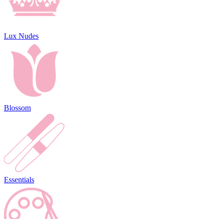
Lux Nudes
Blossom
Essentials