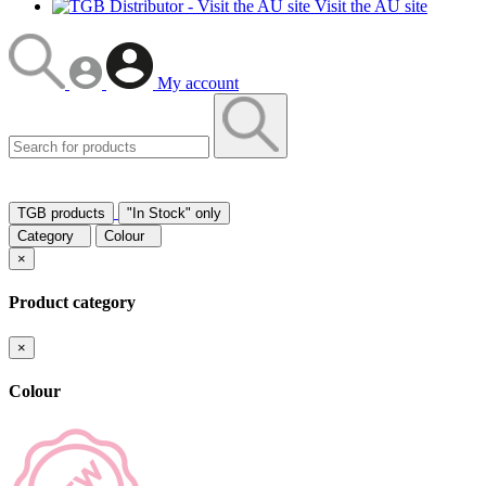
Visit the AU site
My account
TGB products
"In Stock" only
Category
Colour
×
Product category
×
Colour