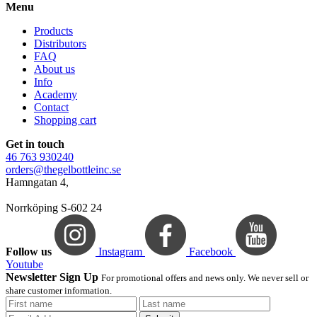
Menu
Products
Distributors
FAQ
About us
Info
Academy
Contact
Shopping cart
Get in touch
46 763 930240
orders@thegelbottleinc.se
Hamngatan 4,
Norrköping S-602 24
Follow us
Instagram
Facebook
Youtube
Newsletter Sign Up
For promotional offers and news only. We never sell or
share customer information.