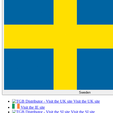
Sweden
Visit the UK site
Visit the IE site
Visit the SI site