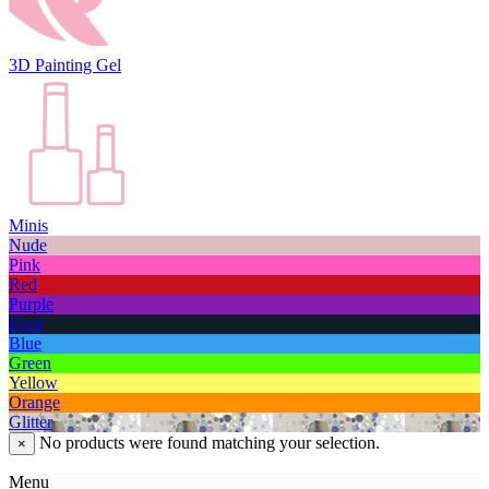
3D Painting Gel
Minis
Nude
Pink
Red
Purple
Dark
Blue
Green
Yellow
Orange
Glitter
No products were found matching your selection.
×
Menu