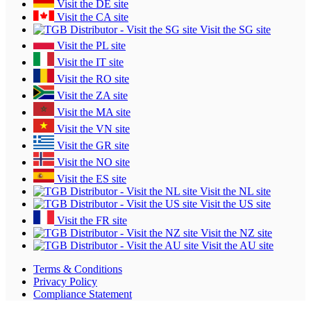
Visit the DE site
Visit the CA site
Visit the SG site
Visit the PL site
Visit the IT site
Visit the RO site
Visit the ZA site
Visit the MA site
Visit the VN site
Visit the GR site
Visit the NO site
Visit the ES site
Visit the NL site
Visit the US site
Visit the FR site
Visit the NZ site
Visit the AU site
Terms & Conditions
Privacy Policy
Compliance Statement