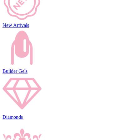
New Arrivals
Builder Gels
Diamonds