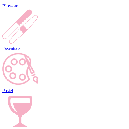
Blossom
Essentials
Pastel