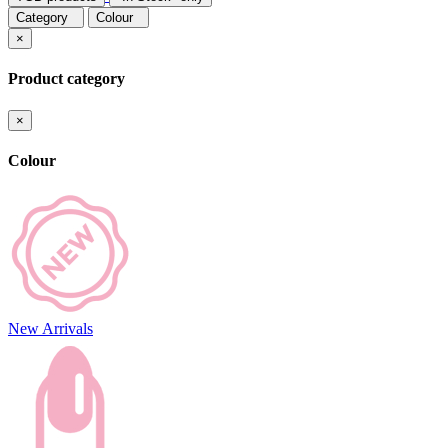
Category
Colour
×
Product category
×
Colour
New Arrivals