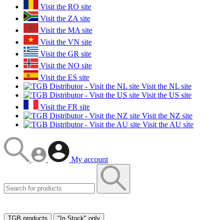
Visit the RO site
Visit the ZA site
Visit the MA site
Visit the VN site
Visit the GR site
Visit the NO site
Visit the ES site
Visit the NL site
Visit the US site
Visit the FR site
Visit the NZ site
Visit the AU site
My account
TGB products
"In Stock" only