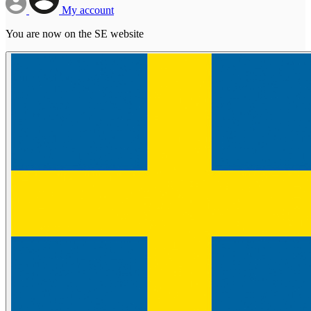
My account
You are now on the SE website