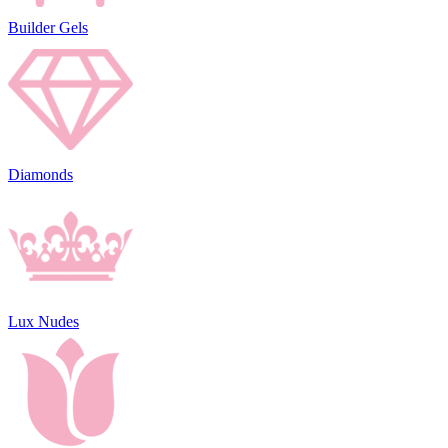
Builder Gels
Diamonds
Lux Nudes