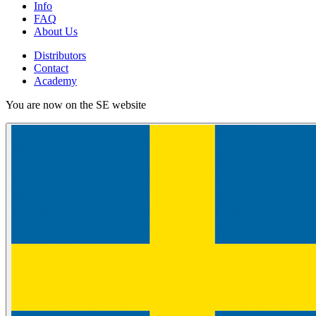
Info
FAQ
About Us
Distributors
Contact
Academy
You are now on the SE website