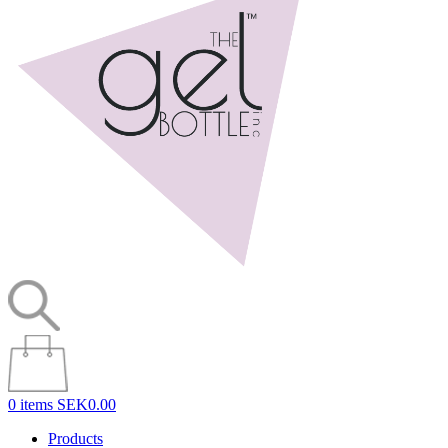
0 items
SEK0.00
Products