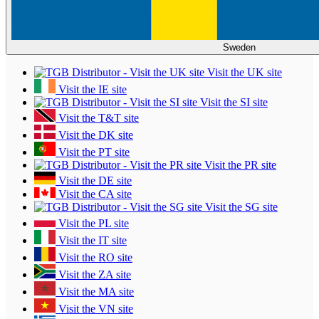
Sweden
Visit the UK site
Visit the IE site
Visit the SI site
Visit the T&T site
Visit the DK site
Visit the PT site
Visit the PR site
Visit the DE site
Visit the CA site
Visit the SG site
Visit the PL site
Visit the IT site
Visit the RO site
Visit the ZA site
Visit the MA site
Visit the VN site