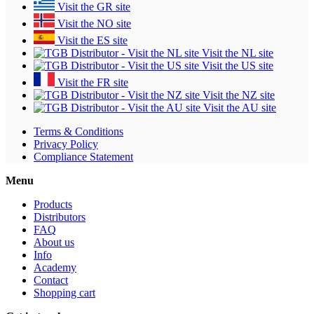
Visit the GR site
Visit the NO site
Visit the ES site
Visit the NL site
Visit the US site
Visit the FR site
Visit the NZ site
Visit the AU site
Terms & Conditions
Privacy Policy
Compliance Statement
Menu
Products
Distributors
FAQ
About us
Info
Academy
Contact
Shopping cart