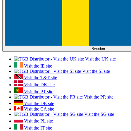
Sweden
Visit the UK site
Visit the IE site
Visit the SI site
Visit the T&T site
Visit the DK site
Visit the PT site
Visit the PR site
Visit the DE site
Visit the CA site
Visit the SG site
Visit the PL site
Visit the IT site