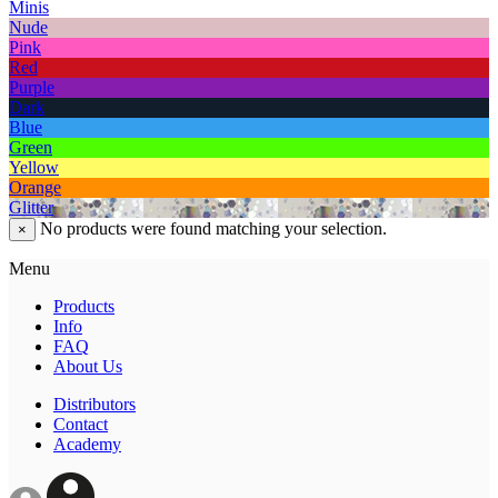
Minis
Nude
Pink
Red
Purple
Dark
Blue
Green
Yellow
Orange
Glitter
No products were found matching your selection.
×
Menu
Products
Info
FAQ
About Us
Distributors
Contact
Academy