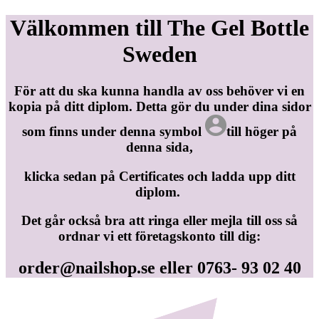
Välkommen till The Gel Bottle
Sweden
För att du ska kunna handla av oss behöver vi en
kopia på ditt diplom. Detta gör du under dina sidor
som finns under denna symbol
till höger på
denna sida,
klicka sedan på Certificates och ladda upp ditt
diplom.
Det går också bra att ringa eller mejla till oss så
ordnar vi ett företagskonto till dig:
order@nailshop.se
eller 0763- 93 02 40