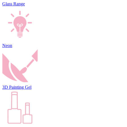
Glass Range
Neon
3D Painting Gel