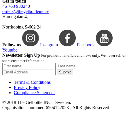
Get in touch
46 763 930240
orders@thegelbottleinc.se
Hamngatan 4,
Norrköping S-602 24
Follow us
Instagram
Facebook
Youtube
Newsletter Sign Up
For promotional offers and news only. We never sell or
share customer information.
Submit
Terms & Conditions
Privacy Policy
Compliance Statement
© 2018 The Gelbottle INC - Sweden.
Organisations nummer: 6504152023 - All Rights Reserved