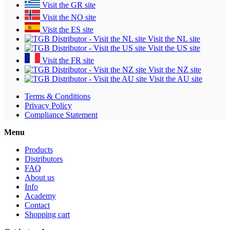
Visit the GR site
Visit the NO site
Visit the ES site
Visit the NL site
Visit the US site
Visit the FR site
Visit the NZ site
Visit the AU site
Terms & Conditions
Privacy Policy
Compliance Statement
Menu
Products
Distributors
FAQ
About us
Info
Academy
Contact
Shopping cart