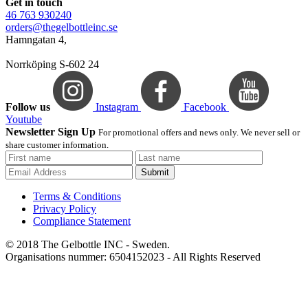
Get in touch
46 763 930240
orders@thegelbottleinc.se
Hamngatan 4,
Norrköping S-602 24
Follow us
Instagram
Facebook
Youtube
Newsletter Sign Up
For promotional offers and news only. We never sell or
share customer information.
Submit
Terms & Conditions
Privacy Policy
Compliance Statement
© 2018 The Gelbottle INC - Sweden.
Organisations nummer: 6504152023 - All Rights Reserved