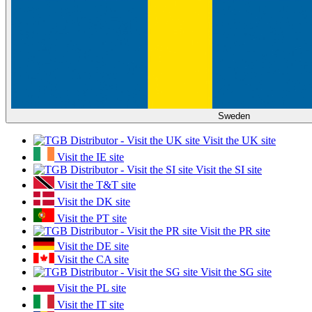
Sweden
Visit the UK site
Visit the IE site
Visit the SI site
Visit the T&T site
Visit the DK site
Visit the PT site
Visit the PR site
Visit the DE site
Visit the CA site
Visit the SG site
Visit the PL site
Visit the IT site