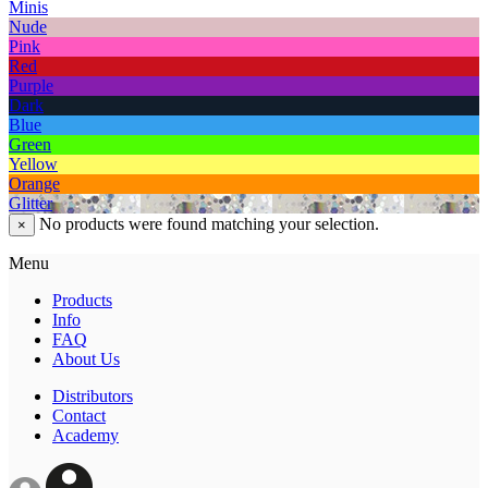
Minis
Nude
Pink
Red
Purple
Dark
Blue
Green
Yellow
Orange
Glitter
No products were found matching your selection.
×
Menu
Products
Info
FAQ
About Us
Distributors
Contact
Academy