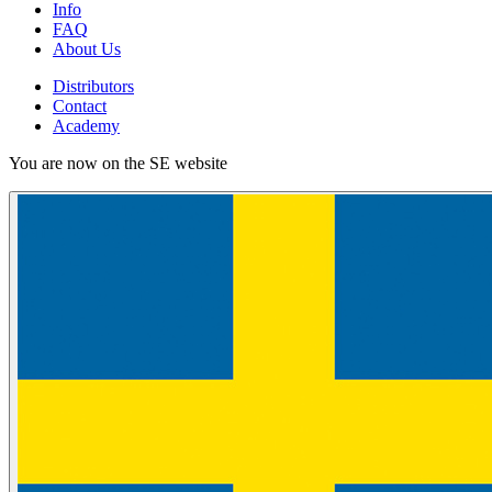
Info
FAQ
About Us
Distributors
Contact
Academy
You are now on the SE website