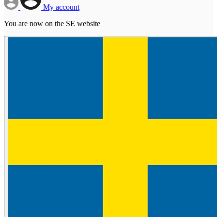
My account
You are now on the SE website