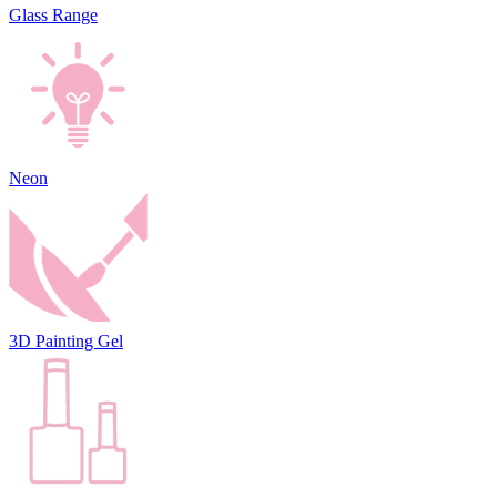
Glass Range
Neon
3D Painting Gel