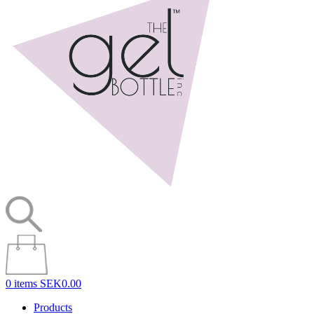
0 items
SEK0.00
Products