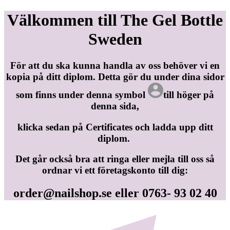
Välkommen till The Gel Bottle
Sweden
För att du ska kunna handla av oss behöver vi en
kopia på ditt diplom. Detta gör du under dina sidor
som finns under denna symbol
till höger på
denna sida,
klicka sedan på Certificates och ladda upp ditt
diplom.
Det går också bra att ringa eller mejla till oss så
ordnar vi ett företagskonto till dig:
order@nailshop.se
eller 0763- 93 02 40