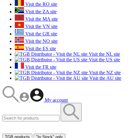
Visit the RO site
Visit the ZA site
Visit the MA site
Visit the VN site
Visit the GR site
Visit the NO site
Visit the ES site
Visit the NL site
Visit the US site
Visit the FR site
Visit the NZ site
Visit the AU site
My account
TGB products
"In Stock" only