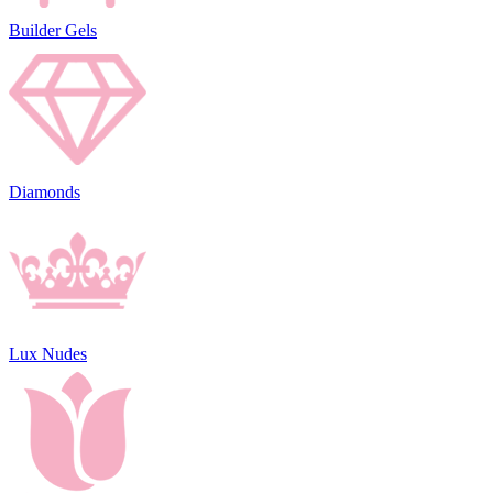
Builder Gels
Diamonds
Lux Nudes