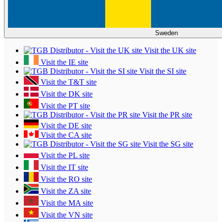
Sweden
Visit the UK site
Visit the IE site
Visit the SI site
Visit the T&T site
Visit the DK site
Visit the PT site
Visit the PR site
Visit the DE site
Visit the CA site
Visit the SG site
Visit the PL site
Visit the IT site
Visit the RO site
Visit the ZA site
Visit the MA site
Visit the VN site