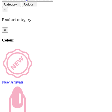
Category
Colour
×
Product category
×
Colour
New Arrivals