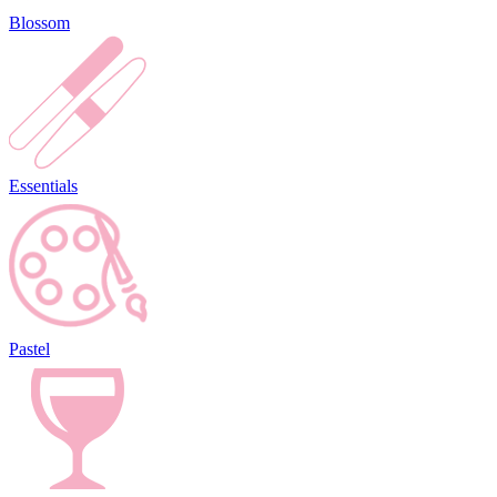
Blossom
Essentials
Pastel