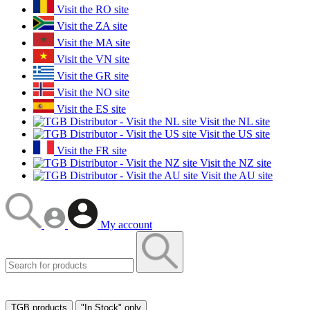
Visit the RO site
Visit the ZA site
Visit the MA site
Visit the VN site
Visit the GR site
Visit the NO site
Visit the ES site
Visit the NL site
Visit the US site
Visit the FR site
Visit the NZ site
Visit the AU site
My account
TGB products
"In Stock" only