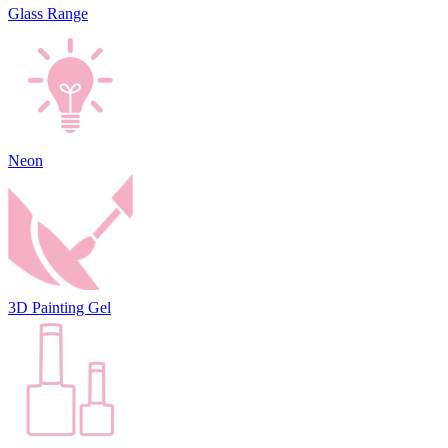
Glass Range
Neon
3D Painting Gel