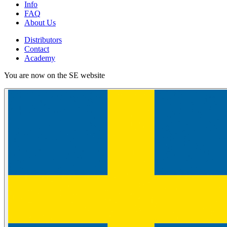
Info
FAQ
About Us
Distributors
Contact
Academy
You are now on the SE website