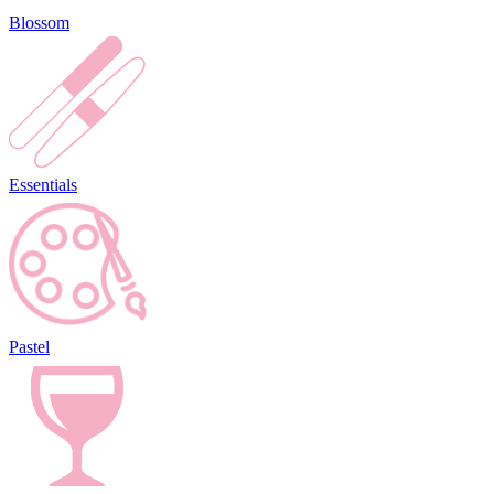
Blossom
Essentials
Pastel