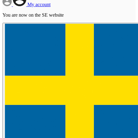
My account
You are now on the SE website