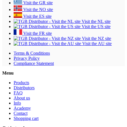
Visit the GR site
Visit the NO site
Visit the ES site
Visit the NL site
Visit the US site
Visit the FR site
Visit the NZ site
Visit the AU site
Terms & Conditions
Privacy Policy
Compliance Statement
Menu
Products
Distributors
FAQ
About us
Info
Academy
Contact
Shopping cart