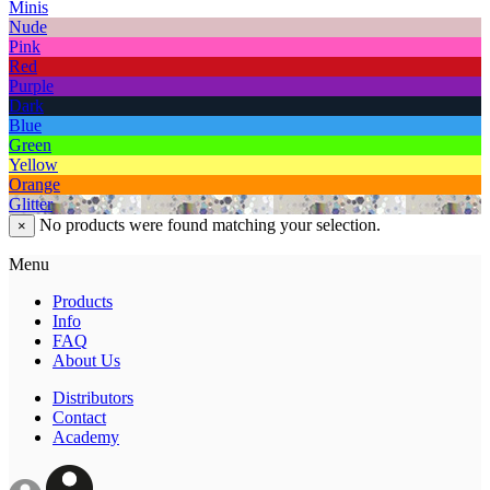
Minis
Nude
Pink
Red
Purple
Dark
Blue
Green
Yellow
Orange
Glitter
No products were found matching your selection.
×
Menu
Products
Info
FAQ
About Us
Distributors
Contact
Academy