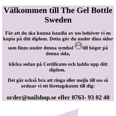
Välkommen till The Gel Bottle
Sweden
För att du ska kunna handla av oss behöver vi en
kopia på ditt diplom. Detta gör du under dina sidor
som finns under denna symbol
till höger på
denna sida,
klicka sedan på Certificates och ladda upp ditt
diplom.
Det går också bra att ringa eller mejla till oss så
ordnar vi ett företagskonto till dig:
order@nailshop.se
eller 0763- 93 02 40