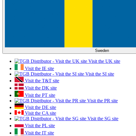
Sweden
Visit the UK site
Visit the IE site
Visit the SI site
Visit the T&T site
Visit the DK site
Visit the PT site
Visit the PR site
Visit the DE site
Visit the CA site
Visit the SG site
Visit the PL site
Visit the IT site