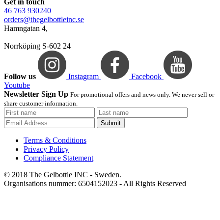
Get in touch
46 763 930240
orders@thegelbottleinc.se
Hamngatan 4,
Norrköping S-602 24
Follow us
Instagram
Facebook
Youtube
Newsletter Sign Up
For promotional offers and news only. We never sell or
share customer information.
Submit
Terms & Conditions
Privacy Policy
Compliance Statement
© 2018 The Gelbottle INC - Sweden.
Organisations nummer: 6504152023 - All Rights Reserved