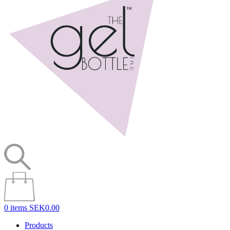
0 items
SEK0.00
Products