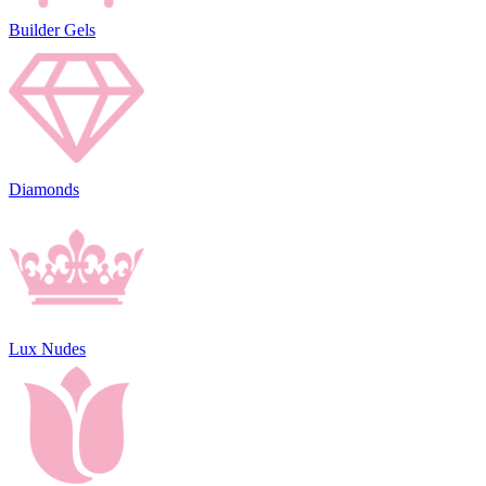
Builder Gels
Diamonds
Lux Nudes