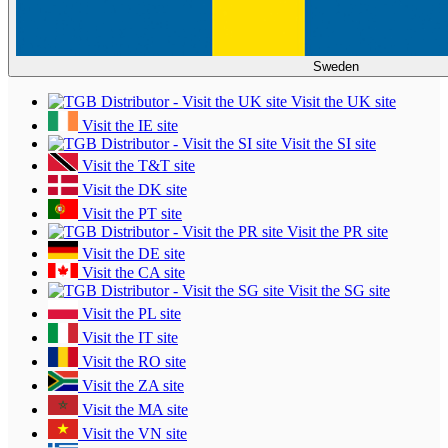
Sweden
Visit the UK site
Visit the IE site
Visit the SI site
Visit the T&T site
Visit the DK site
Visit the PT site
Visit the PR site
Visit the DE site
Visit the CA site
Visit the SG site
Visit the PL site
Visit the IT site
Visit the RO site
Visit the ZA site
Visit the MA site
Visit the VN site