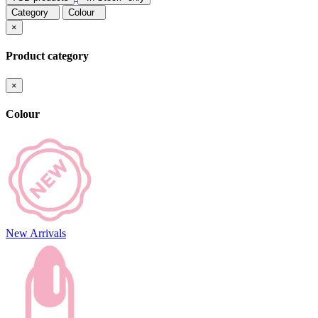
Category
Colour
×
Product category
×
Colour
New Arrivals