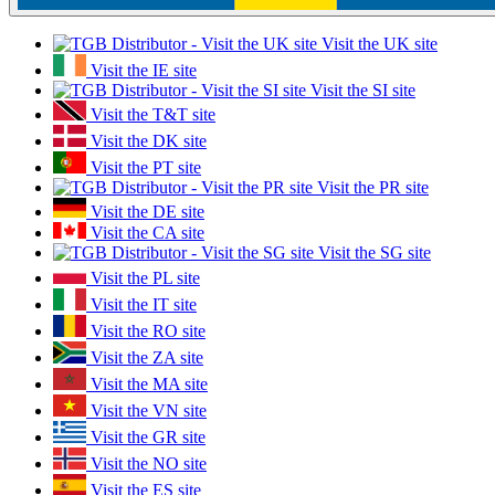
Visit the UK site
Visit the IE site
Visit the SI site
Visit the T&T site
Visit the DK site
Visit the PT site
Visit the PR site
Visit the DE site
Visit the CA site
Visit the SG site
Visit the PL site
Visit the IT site
Visit the RO site
Visit the ZA site
Visit the MA site
Visit the VN site
Visit the GR site
Visit the NO site
Visit the ES site