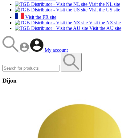
Visit the NL site
Visit the US site
Visit the FR site
Visit the NZ site
Visit the AU site
My account
Dijon