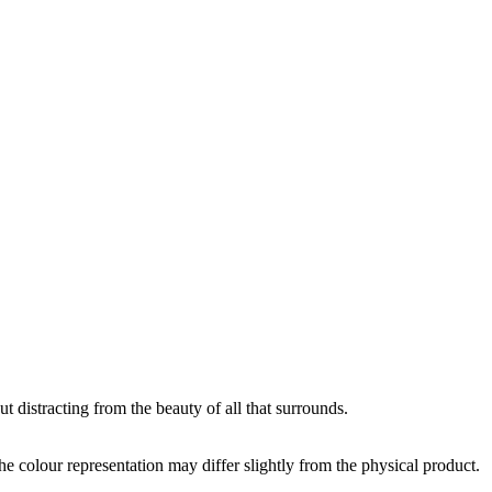
 distracting from the beauty of all that surrounds.
the colour representation may differ slightly from the physical product.