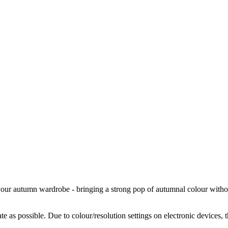
your autumn wardrobe - bringing a strong pop of autumnal colour without
te as possible. Due to colour/resolution settings on electronic devices, 