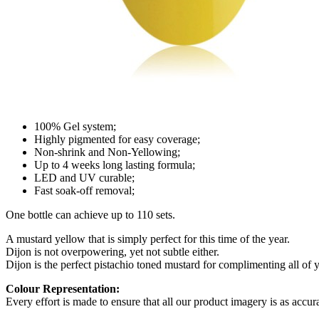
100% Gel system;
Highly pigmented for easy coverage;
Non-shrink and Non-Yellowing;
Up to 4 weeks long lasting formula;
LED and UV curable;
Fast soak-off removal;
One bottle can achieve up to 110 sets.
A mustard yellow that is simply perfect for this time of the year.
Dijon is not overpowering, yet not subtle either.
Dijon is the perfect pistachio toned mustard for complimenting all of 
Colour Representation:
Every effort is made to ensure that all our product imagery is as accura