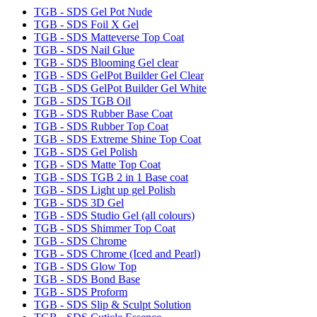
TGB - SDS Gel Pot Nude
TGB - SDS Foil X Gel
TGB - SDS Matteverse Top Coat
TGB - SDS Nail Glue
TGB - SDS Blooming Gel clear
TGB - SDS GelPot Builder Gel Clear
TGB - SDS GelPot Builder Gel White
TGB - SDS TGB Oil
TGB - SDS Rubber Base Coat
TGB - SDS Rubber Top Coat
TGB - SDS Extreme Shine Top Coat
TGB - SDS Gel Polish
TGB - SDS Matte Top Coat
TGB - SDS TGB 2 in 1 Base coat
TGB - SDS Light up gel Polish
TGB - SDS 3D Gel
TGB - SDS Studio Gel (all colours)
TGB - SDS Shimmer Top Coat
TGB - SDS Chrome
TGB - SDS Chrome (Iced and Pearl)
TGB - SDS Glow Top
TGB - SDS Bond Base
TGB - SDS Proform
TGB - SDS Slip & Sculpt Solution