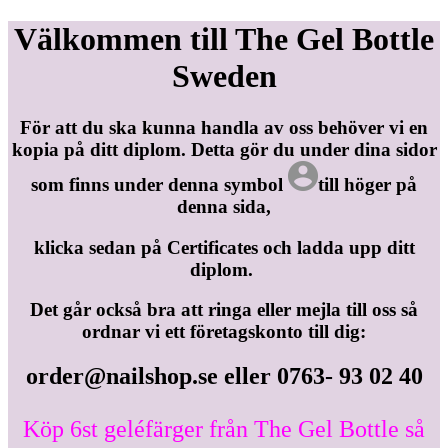
Välkommen till The Gel Bottle
Sweden
För att du ska kunna handla av oss behöver vi en
kopia på ditt diplom. Detta gör du under dina sidor
som finns under denna symbol
till höger på
denna sida,
klicka sedan på Certificates och ladda upp ditt
diplom.
Det går också bra att ringa eller mejla till oss så
ordnar vi ett företagskonto till dig:
order@nailshop.se
eller 0763- 93 02 40
Köp 6st geléfärger från The Gel Bottle så