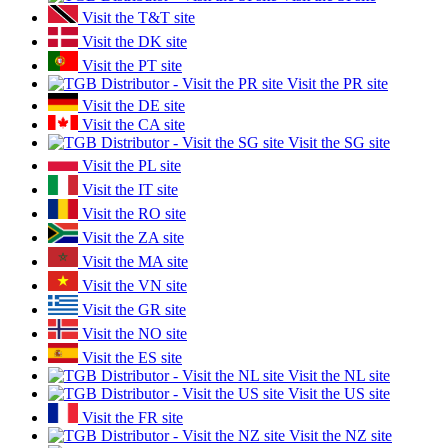
Visit the T&T site
Visit the DK site
Visit the PT site
Visit the PR site
Visit the DE site
Visit the CA site
Visit the SG site
Visit the PL site
Visit the IT site
Visit the RO site
Visit the ZA site
Visit the MA site
Visit the VN site
Visit the GR site
Visit the NO site
Visit the ES site
Visit the NL site
Visit the US site
Visit the FR site
Visit the NZ site