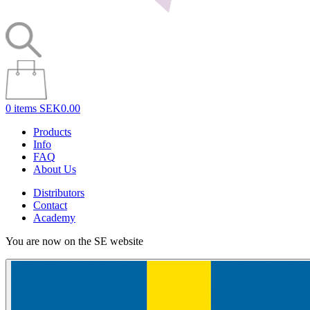
0 items
SEK0.00
Products
Info
FAQ
About Us
Distributors
Contact
Academy
You are now on the SE website