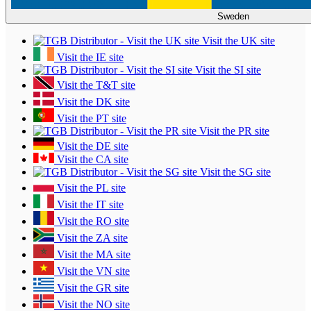
Sweden
Visit the UK site
Visit the IE site
Visit the SI site
Visit the T&T site
Visit the DK site
Visit the PT site
Visit the PR site
Visit the DE site
Visit the CA site
Visit the SG site
Visit the PL site
Visit the IT site
Visit the RO site
Visit the ZA site
Visit the MA site
Visit the VN site
Visit the GR site
Visit the NO site