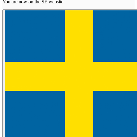
You are now on the SE website