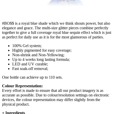
#BO$$ is a royal blue shade which we think shouts power, but also
elegance and grace. The multi-size glitter pieces combine perfectly
together to give a full coverage royal blue sequin effect which is just
as perfect for daily use as it is for the most glamorous of parties.
100% Gel system;
Highly pigmented for easy coverage;
Non-shrink and Non-Yellowing;
Up to 4 weeks long lasting formula;
LED and UV curable;
Fast soak-off removal;
One bottle can achieve up to 110 sets.
Colour Representation:
Every effort is made to ensure that all our product imagery is as
accurate as possible. Due to colour/resolution settings on electronic
devices, the colour representation may differ slightly from the
physical product.
+
Ingredients