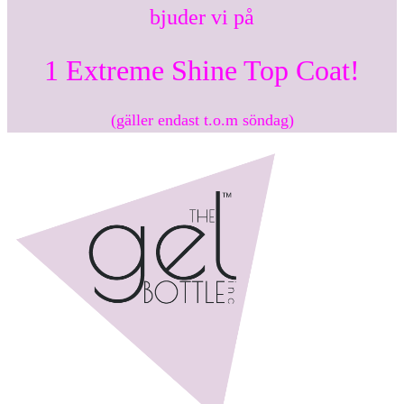
bjuder vi på
1 Extreme Shine Top Coat!
(gäller endast t.o.m söndag)