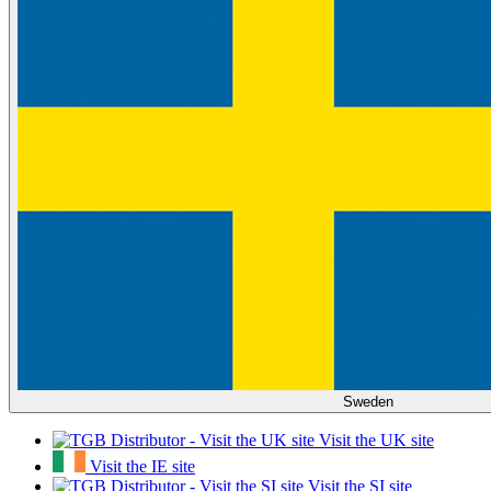
Sweden
Visit the UK site
Visit the IE site
Visit the SI site