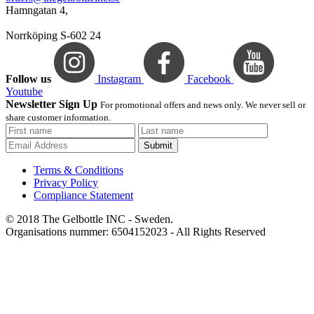
Hamngatan 4,
Norrköping S-602 24
Follow us
Instagram
Facebook
Youtube
Newsletter Sign Up
For promotional offers and news only. We never sell or
share customer information.
Submit
Terms & Conditions
Privacy Policy
Compliance Statement
© 2018 The Gelbottle INC - Sweden.
Organisations nummer: 6504152023 - All Rights Reserved