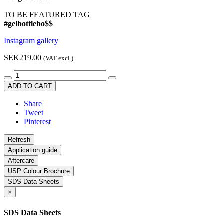
TO BE FEATURED TAG
#gelbottlebo$$
Instagram gallery
SEK219.00
(VAT excl.)
ADD TO CART
Share
Tweet
Pinterest
Application guide
Aftercare
USP Colour Brochure
SDS Data Sheets
×
SDS Data Sheets