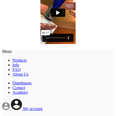
Menu
Products
Info
FAQ
About Us
Distributors
Contact
Academy
My account