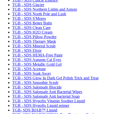
TGB - SDS Cuticle Essence
TGB - SDS Glacier
TGB - SDS Northern Lights and Amore
TGB - SDS North Pole and Lush
TGB - SDS S'Mores
TGB - SDS Better Balm
TGB - SDS Clean Care
TGB - SDS H2O Cream
TGB - SDS Pillow Powder
TGB - SDS Therapy Mask
TGB - SDS Mineral Scrub
TGB - SDS Elixir
TGB - SDS HEMA-Free Paint
TGB - SDS Autumn Cat Eyes
TGB - SDS Metallic Gold Gel
TGB - SDS Acetone
TGB - SDS Soak Away
TGB - SDS Glow In Dark Gel Polish Trick and Treat
TGB - SDS Smoothie Scrub
TGB - SDS Salonsafe Biocide
TGB - SDS Salonsafe Anti Bacterial Wipes
TGB - SDS Salonsafe Anti bacterial Soap
TGB - SDS Hypofix Vitamin Soother Liquid
TGB - SDS Hypofix Liquid primer
TGB- SDS BIAB™ Liquid