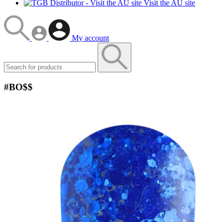
Visit the AU site
My account
#BO$$