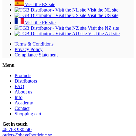
Visit the ES site
Visit the NL site
Visit the US site
Visit the FR site
Visit the NZ site
Visit the AU site
Terms & Conditions
Privacy Policy
Compliance Statement
Menu
Products
Distributors
FAQ
About us
Info
Academy
Contact
Shopping cart
Get in touch
46 763 930240
orders@thegelbottleinc.se