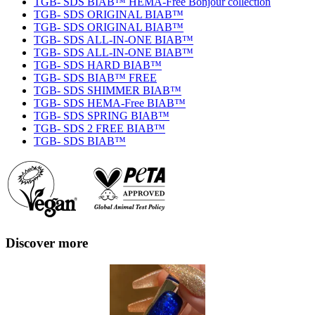
TGB- SDS BIAB™ HEMA-Free Bonjour collection
TGB- SDS ORIGINAL BIAB™
TGB- SDS ORIGINAL BIAB™
TGB- SDS ALL-IN-ONE BIAB™
TGB- SDS ALL-IN-ONE BIAB™
TGB- SDS HARD BIAB™
TGB- SDS BIAB™ FREE
TGB- SDS SHIMMER BIAB™
TGB- SDS HEMA-Free BIAB™
TGB- SDS SPRING BIAB™
TGB- SDS 2 FREE BIAB™
TGB- SDS BIAB™
Discover more