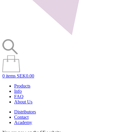
0 items
SEK0.00
Products
Info
FAQ
About Us
Distributors
Contact
Academy