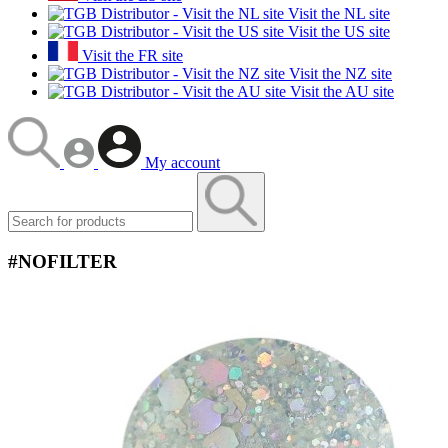
Visit the NL site
Visit the US site
Visit the FR site
Visit the NZ site
Visit the AU site
My account
#NOFILTER