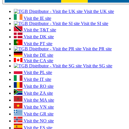
Visit the UK site
Visit the IE site
Visit the SI site
Visit the T&T site
Visit the DK site
Visit the PT site
Visit the PR site
Visit the DE site
Visit the CA site
Visit the SG site
Visit the PL site
Visit the IT site
Visit the RO site
Visit the ZA site
Visit the MA site
Visit the VN site
Visit the GR site
Visit the NO site
Visit the ES site