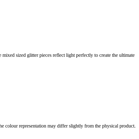
xed sized glitter pieces reflect light perfectly to create the ultimate
the colour representation may differ slightly from the physical product.