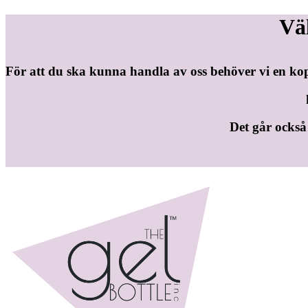
Vä
För att du ska kunna handla av oss behöver vi en ko
Det går också b