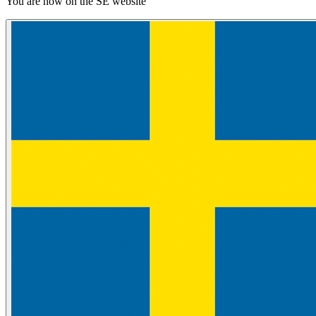
You are now on the SE website