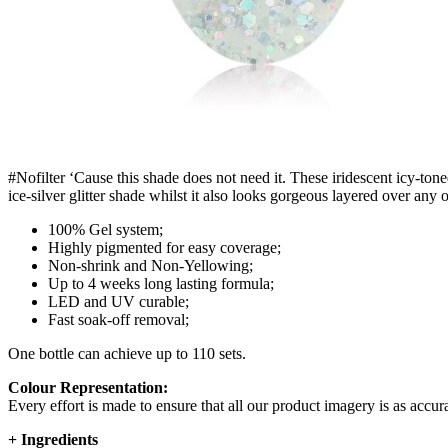
#Nofilter ‘Cause this shade does not need it. These iridescent icy-tone
ice-silver glitter shade whilst it also looks gorgeous layered over any o
100% Gel system;
Highly pigmented for easy coverage;
Non-shrink and Non-Yellowing;
Up to 4 weeks long lasting formula;
LED and UV curable;
Fast soak-off removal;
One bottle can achieve up to 110 sets.
Colour Representation:
Every effort is made to ensure that all our product imagery is as accura
+
Ingredients