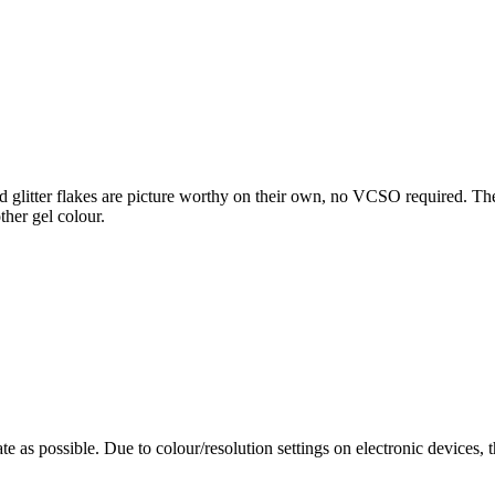
d glitter flakes are picture worthy on their own, no VCSO required. The mi
ther gel colour.
te as possible. Due to colour/resolution settings on electronic devices, 