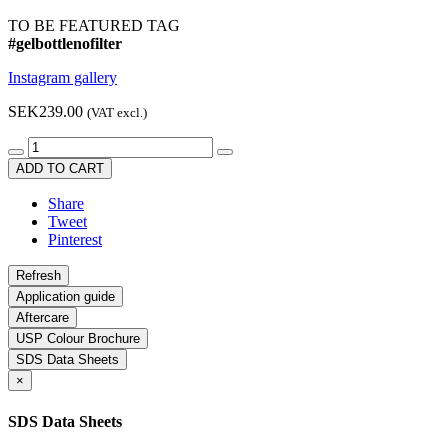
TO BE FEATURED TAG
#gelbottlenofilter
Instagram gallery
SEK239.00
(VAT excl.)
ADD TO CART
Share
Tweet
Pinterest
Application guide
Aftercare
USP Colour Brochure
SDS Data Sheets
×
SDS Data Sheets