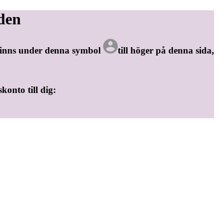
den
 finns under denna symbol
till höger på denna sida,
skonto till dig: