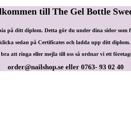
lkommen till The Gel Bottle Swe
pia på ditt diplom. Detta gör du under dina sidor som
klicka sedan på Certificates och ladda upp ditt diplom.
ra att ringa eller mejla till oss så ordnar vi ett företag
order@nailshop.se
eller 0763- 93 02 40