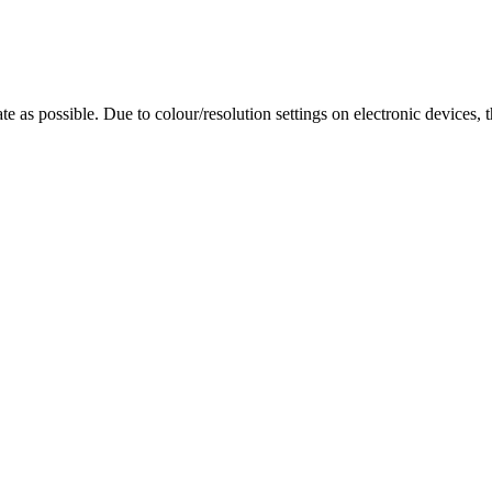
te as possible. Due to colour/resolution settings on electronic devices, 