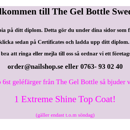
lkommen till The Gel Bottle Swe
pia på ditt diplom. Detta gör du under dina sidor som
klicka sedan på Certificates och ladda upp ditt diplom.
ra att ringa eller mejla till oss så ordnar vi ett företag
order@nailshop.se
eller 0763- 93 02 40
 6st geléfärger från The Gel Bottle så bjuder v
1 Extreme Shine Top Coat!
(gäller endast t.o.m söndag)