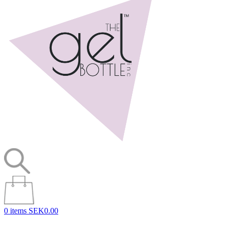
0 items
SEK0.00