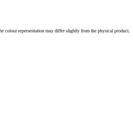
the colour representation may differ slightly from the physical product.