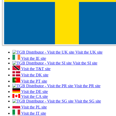
Visit the UK site
Visit the IE site
Visit the SI site
Visit the T&T site
Visit the DK site
Visit the PT site
Visit the PR site
Visit the DE site
Visit the CA site
Visit the SG site
Visit the PL site
Visit the IT site