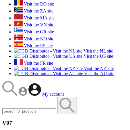
Visit the RO site
Visit the ZA site
Visit the MA site
Visit the VN site
Visit the GR site
Visit the NO site
Visit the ES site
Visit the NL site
Visit the US site
Visit the FR site
Visit the NZ site
Visit the AU site
My account
V07