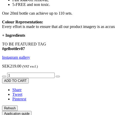
5-FREE and non toxic.
One 20ml bottle can achieve up to 110 sets.
Colour Representation:
Every effort is made to ensure that all our product imagery is as accura
+
Ingredients
TO BE FEATURED TAG
#gelbottlev07
Instagram gallery
SEK219.00
(VAT excl.)
ADD TO CART
Share
Tweet
Pinterest
Application guide