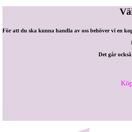
Vä
För att du ska kunna handla av oss behöver vi en ko
Det går också b
Köp