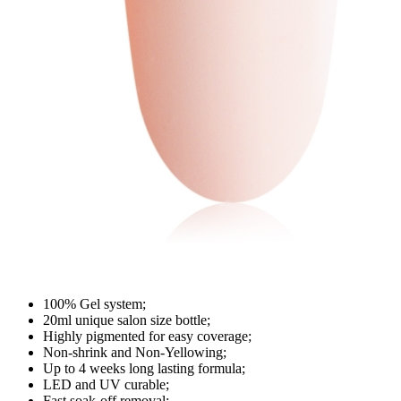
100% Gel system;
20ml unique salon size bottle;
Highly pigmented for easy coverage;
Non-shrink and Non-Yellowing;
Up to 4 weeks long lasting formula;
LED and UV curable;
Fast soak-off removal;