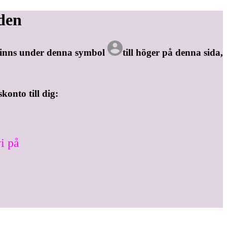
den
 finns under denna symbol
till höger på denna sida,
skonto till dig:
i på