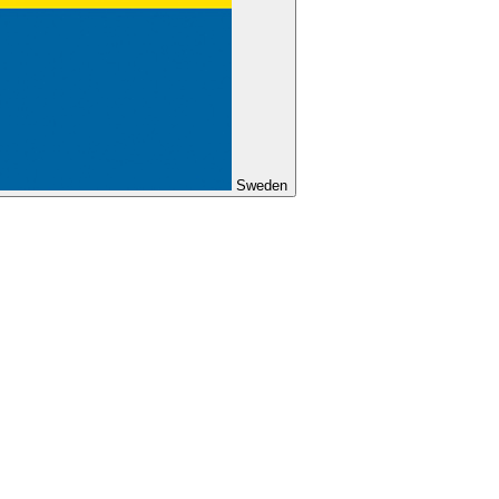
Sweden