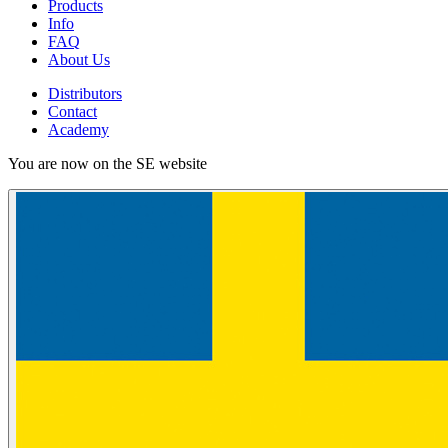
Products
Info
FAQ
About Us
Distributors
Contact
Academy
You are now on the SE website