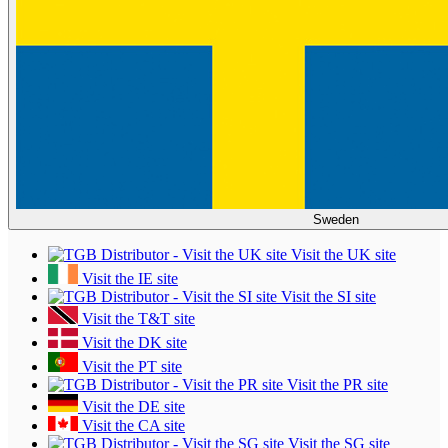
Sweden
Visit the UK site
Visit the IE site
Visit the SI site
Visit the T&T site
Visit the DK site
Visit the PT site
Visit the PR site
Visit the DE site
Visit the CA site
Visit the SG site