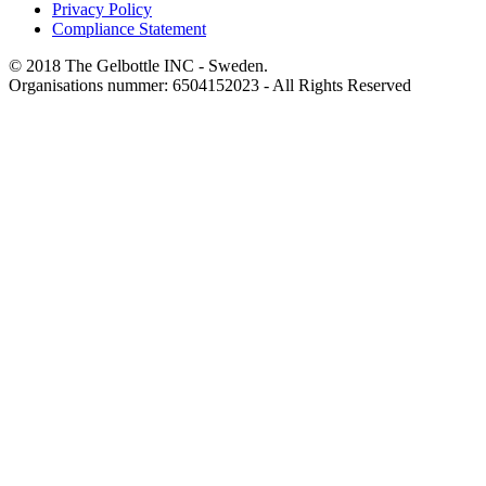
Privacy Policy
Compliance Statement
© 2018 The Gelbottle INC - Sweden.
Organisations nummer: 6504152023 - All Rights Reserved