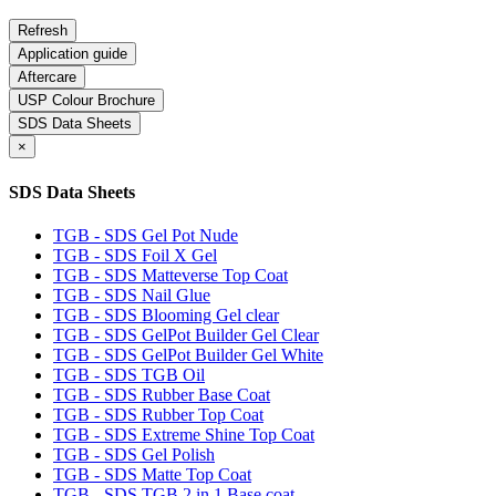
Application guide
Aftercare
USP Colour Brochure
SDS Data Sheets
×
SDS Data Sheets
TGB - SDS Gel Pot Nude
TGB - SDS Foil X Gel
TGB - SDS Matteverse Top Coat
TGB - SDS Nail Glue
TGB - SDS Blooming Gel clear
TGB - SDS GelPot Builder Gel Clear
TGB - SDS GelPot Builder Gel White
TGB - SDS TGB Oil
TGB - SDS Rubber Base Coat
TGB - SDS Rubber Top Coat
TGB - SDS Extreme Shine Top Coat
TGB - SDS Gel Polish
TGB - SDS Matte Top Coat
TGB - SDS TGB 2 in 1 Base coat