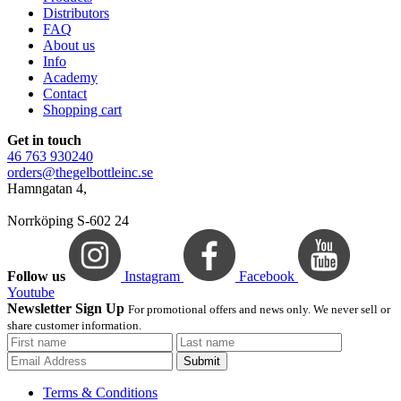
Distributors
FAQ
About us
Info
Academy
Contact
Shopping cart
Get in touch
46 763 930240
orders@thegelbottleinc.se
Hamngatan 4,
Norrköping S-602 24
Follow us
Instagram
Facebook
Youtube
Newsletter Sign Up
For promotional offers and news only. We never sell or
share customer information.
Submit
Terms & Conditions