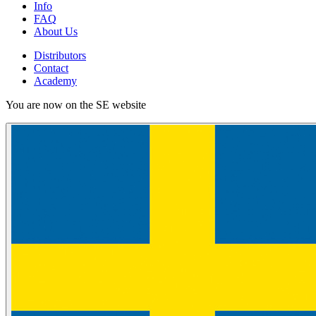
Info
FAQ
About Us
Distributors
Contact
Academy
You are now on the SE website