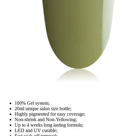
100% Gel system;
20ml unique salon size bottle;
Highly pigmented for easy coverage;
Non-shrink and Non-Yellowing;
Up to 4 weeks long lasting formula;
LED and UV curable;
Fast soak-off removal;