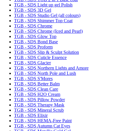
TGB - SDS Light up gel Polish
TGB - SDS 3D Gel
TGB - SDS Studio Gel (all colours)
TGB - SDS Shimmer Top Coat
TGB - SDS Chrome
TGB - SDS Chrome (Iced and Pearl)
TGB - SDS Glow Top
TGB - SDS Bond Base
TGB - SDS Proform
TGB - SDS Slip & Sculpt Solution
TGB - SDS Cuticle Essence
TGB - SDS Glacier
TGB - SDS Northern Lights and Amore
TGB - SDS North Pole and Lush
TGB - SDS S'Mores
TGB - SDS Better Balm
TGB - SDS Clean Care
TGB - SDS H2O Cream
TGB - SDS Pillow Powder
TGB - SDS Therapy Mask
TGB - SDS Mineral Scrub
TGB - SDS Elixir
TGB - SDS HEMA-Free Paint
TGB - SDS Autumn Cat Eyes