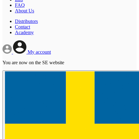
FAQ
About Us
Distributors
Contact
Academy
My account
You are now on the SE website