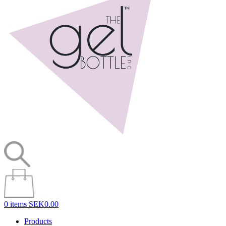
0 items
SEK0.00
Products