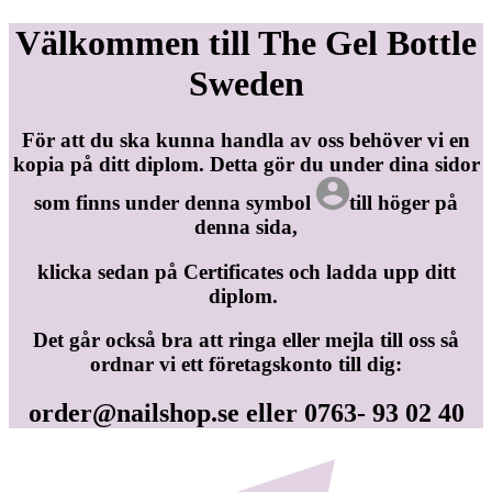
Välkommen till The Gel Bottle
Sweden
För att du ska kunna handla av oss behöver vi en
kopia på ditt diplom. Detta gör du under dina sidor
som finns under denna symbol
till höger på
denna sida,
klicka sedan på Certificates och ladda upp ditt
diplom.
Det går också bra att ringa eller mejla till oss så
ordnar vi ett företagskonto till dig:
order@nailshop.se
eller 0763- 93 02 40