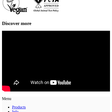
Discover more
Menu
Products
Info