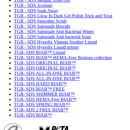
TGB - SDS Metallic Gold Gel
TGB - SDS Acetone
TGB - SDS Soak Away
TGB - SDS Glow In Dark Gel Polish Trick and Treat
TGB - SDS Smoothie Scrub
TGB - SDS Salonsafe Biocide
TGB - SDS Salonsafe Anti Bacterial Wipes
TGB - SDS Salonsafe Anti bacterial Soap
TGB - SDS Hypofix Vitamin Soother Liquid
TGB - SDS Hypofix Liquid primer
TGB- SDS BIAB™ Liquid
TGB- SDS BIAB™ HEMA-Free Bonjour collection
TGB- SDS ORIGINAL BIAB™
TGB- SDS ORIGINAL BIAB™
TGB- SDS ALL-IN-ONE BIAB™
TGB- SDS ALL-IN-ONE BIAB™
TGB- SDS HARD BIAB™
TGB- SDS BIAB™ FREE
TGB- SDS SHIMMER BIAB™
TGB- SDS HEMA-Free BIAB™
TGB- SDS SPRING BIAB™
TGB- SDS 2 FREE BIAB™
TGB- SDS BIAB™