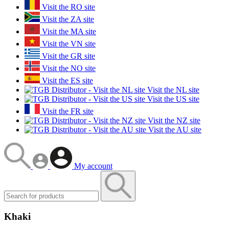
Visit the RO site
Visit the ZA site
Visit the MA site
Visit the VN site
Visit the GR site
Visit the NO site
Visit the ES site
Visit the NL site
Visit the US site
Visit the FR site
Visit the NZ site
Visit the AU site
My account
Khaki