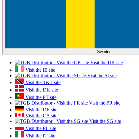
Sweden
Visit the UK site
Visit the IE site
Visit the SI site
Visit the T&T site
Visit the DK site
Visit the PT site
Visit the PR site
Visit the DE site
Visit the CA site
Visit the SG site
Visit the PL site
Visit the IT site