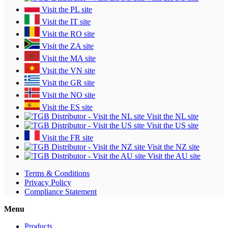
Visit the PL site
Visit the IT site
Visit the RO site
Visit the ZA site
Visit the MA site
Visit the VN site
Visit the GR site
Visit the NO site
Visit the ES site
Visit the NL site
Visit the US site
Visit the FR site
Visit the NZ site
Visit the AU site
Terms & Conditions
Privacy Policy
Compliance Statement
Menu
Products