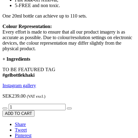
5-FREE and non toxic.
One 20ml bottle can achieve up to 110 sets.
Colour Representation:
Every effort is made to ensure that all our product imagery is as
accurate as possible. Due to colour/resolution settings on electronic
devices, the colour representation may differ slightly from the
physical product.
+
Ingredients
TO BE FEATURED TAG
#gelbottlekhaki
Instagram gallery
SEK239.00
(VAT excl.)
ADD TO CART
Share
Tweet
Pinterest