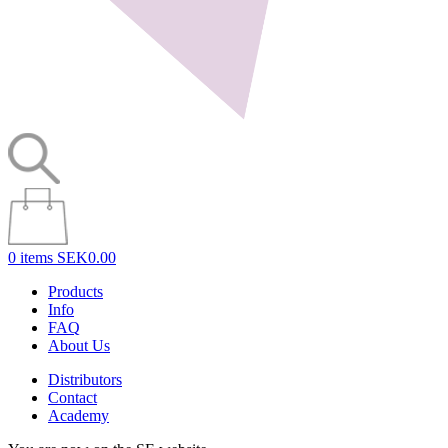
0 items
SEK0.00
Products
Info
FAQ
About Us
Distributors
Contact
Academy