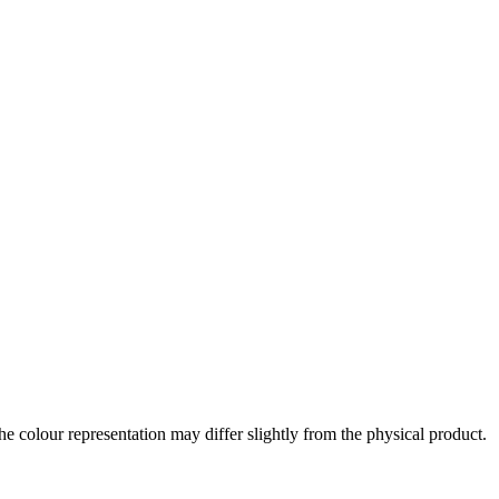
the colour representation may differ slightly from the physical product.