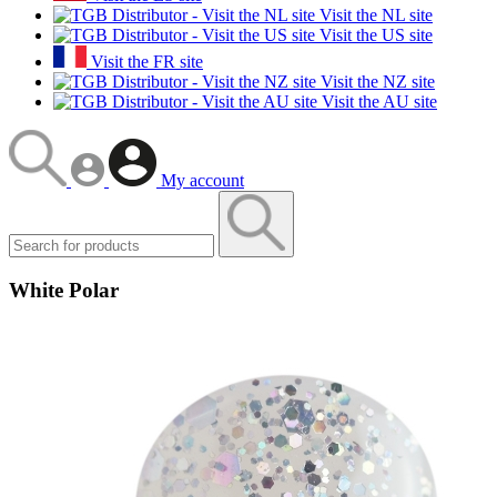
Visit the NL site
Visit the US site
Visit the FR site
Visit the NZ site
Visit the AU site
My account
White Polar