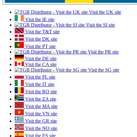
Visit the UK site
Visit the IE site
Visit the SI site
Visit the T&T site
Visit the DK site
Visit the PT site
Visit the PR site
Visit the DE site
Visit the CA site
Visit the SG site
Visit the PL site
Visit the IT site
Visit the RO site
Visit the ZA site
Visit the MA site
Visit the VN site
Visit the GR site
Visit the NO site
Visit the ES site