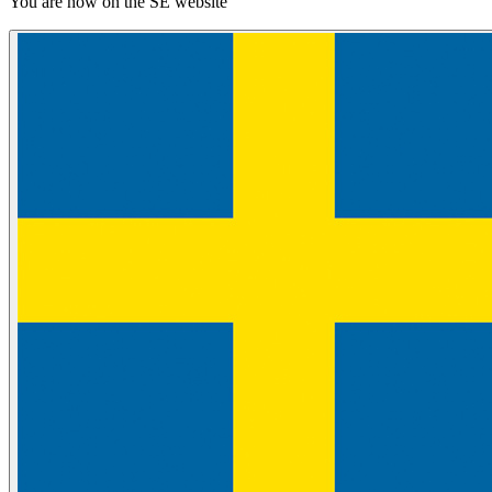
You are now on the SE website