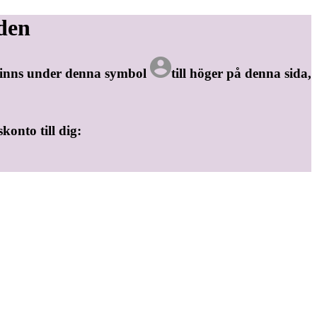
den
 finns under denna symbol
till höger på denna sida,
skonto till dig: