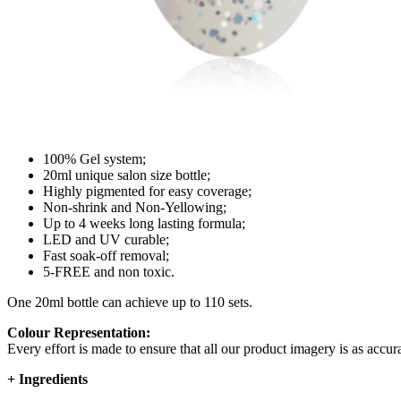
100% Gel system;
20ml unique salon size bottle;
Highly pigmented for easy coverage;
Non-shrink and Non-Yellowing;
Up to 4 weeks long lasting formula;
LED and UV curable;
Fast soak-off removal;
5-FREE and non toxic.
One 20ml bottle can achieve up to 110 sets.
Colour Representation:
Every effort is made to ensure that all our product imagery is as accura
+
Ingredients