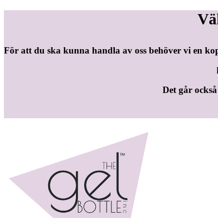
Vä
För att du ska kunna handla av oss behöver vi en ko
Det går också b