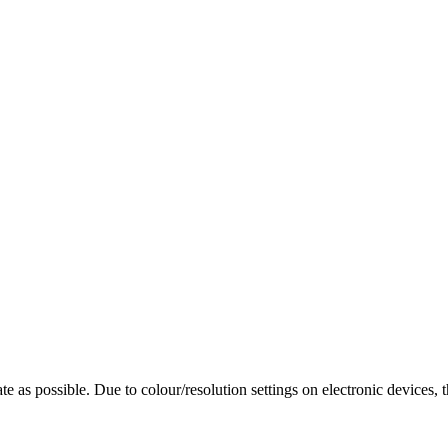
te as possible. Due to colour/resolution settings on electronic devices, 