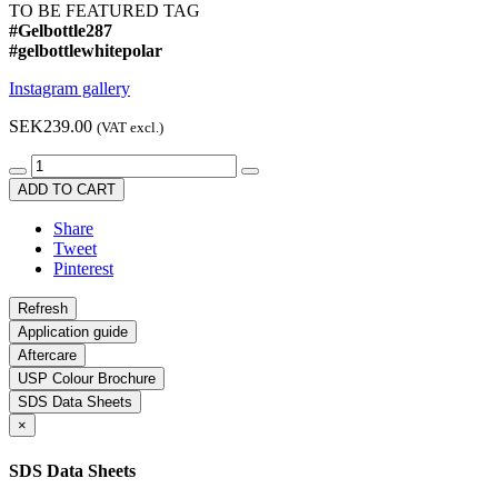
TO BE FEATURED TAG
#Gelbottle287
#gelbottlewhitepolar
Instagram gallery
SEK239.00
(VAT excl.)
ADD TO CART
Share
Tweet
Pinterest
Application guide
Aftercare
USP Colour Brochure
SDS Data Sheets
×
SDS Data Sheets