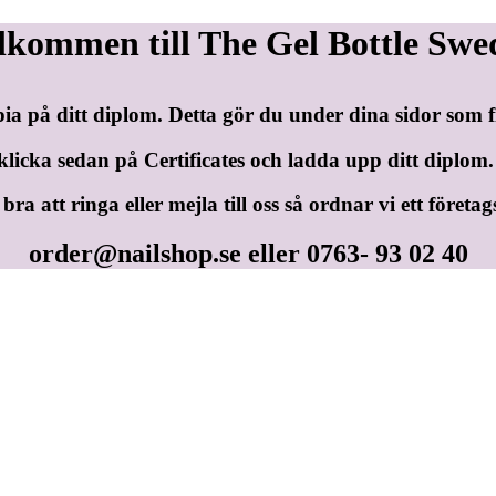
lkommen till The Gel Bottle Swe
pia på ditt diplom. Detta gör du under dina sidor som
klicka sedan på Certificates och ladda upp ditt diplom.
ra att ringa eller mejla till oss så ordnar vi ett företag
order@nailshop.se
eller 0763- 93 02 40