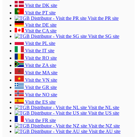
Visit the DK site
Visit the PT site
Visit the PR site
Visit the DE site
Visit the CA site
Visit the SG site
Visit the PL site
Visit the IT site
Visit the RO site
Visit the ZA site
Visit the MA site
Visit the VN site
Visit the GR site
Visit the NO site
Visit the ES site
Visit the NL site
Visit the US site
Visit the FR site
Visit the NZ site
Visit the AU site