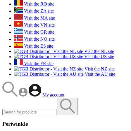
Visit the RO site
Visit the ZA site
Visit the MA site
Visit the VN site
Visit the GR site
Visit the NO site
Visit the ES site
Visit the NL site
Visit the US site
Visit the FR site
Visit the NZ site
Visit the AU site
My account
Periwinkle