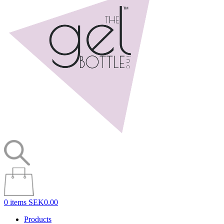
0 items
SEK0.00
Products