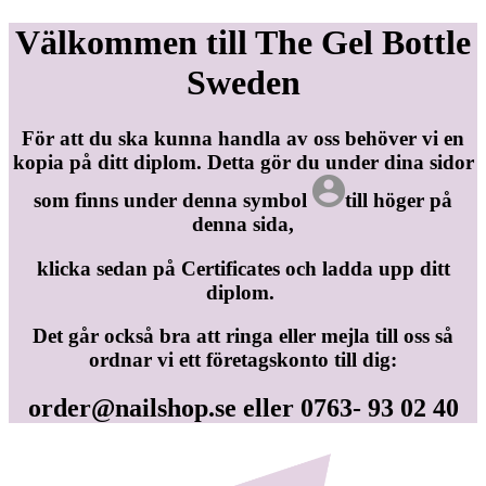
Välkommen till The Gel Bottle
Sweden
För att du ska kunna handla av oss behöver vi en
kopia på ditt diplom. Detta gör du under dina sidor
som finns under denna symbol
till höger på
denna sida,
klicka sedan på Certificates och ladda upp ditt
diplom.
Det går också bra att ringa eller mejla till oss så
ordnar vi ett företagskonto till dig:
order@nailshop.se
eller 0763- 93 02 40