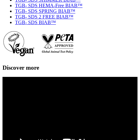
TGB- SDS HEMA-Free BIAB™
TGB- SDS SPRING BIAB™
TGB- SDS 2 FREE BIAB™
TGB- SDS BIAB™
Discover more