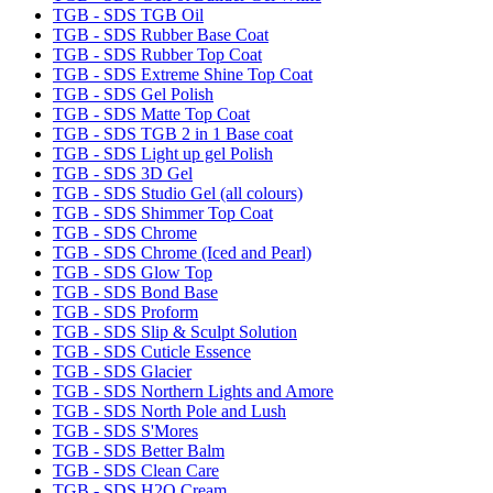
TGB - SDS TGB Oil
TGB - SDS Rubber Base Coat
TGB - SDS Rubber Top Coat
TGB - SDS Extreme Shine Top Coat
TGB - SDS Gel Polish
TGB - SDS Matte Top Coat
TGB - SDS TGB 2 in 1 Base coat
TGB - SDS Light up gel Polish
TGB - SDS 3D Gel
TGB - SDS Studio Gel (all colours)
TGB - SDS Shimmer Top Coat
TGB - SDS Chrome
TGB - SDS Chrome (Iced and Pearl)
TGB - SDS Glow Top
TGB - SDS Bond Base
TGB - SDS Proform
TGB - SDS Slip & Sculpt Solution
TGB - SDS Cuticle Essence
TGB - SDS Glacier
TGB - SDS Northern Lights and Amore
TGB - SDS North Pole and Lush
TGB - SDS S'Mores
TGB - SDS Better Balm
TGB - SDS Clean Care
TGB - SDS H2O Cream