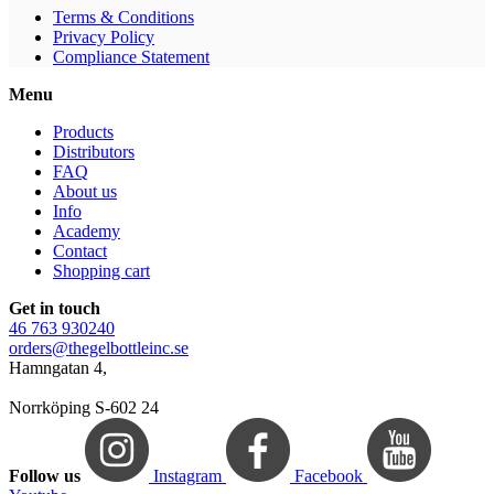
Terms & Conditions
Privacy Policy
Compliance Statement
Menu
Products
Distributors
FAQ
About us
Info
Academy
Contact
Shopping cart
Get in touch
46 763 930240
orders@thegelbottleinc.se
Hamngatan 4,
Norrköping S-602 24
Follow us
Instagram
Facebook