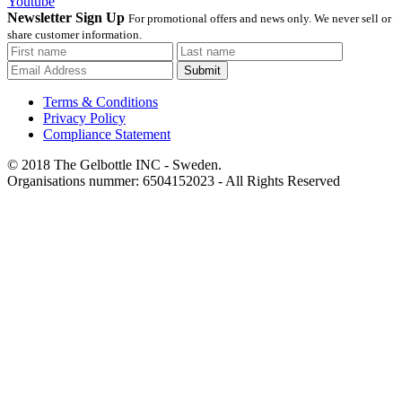
Youtube
Newsletter Sign Up
For promotional offers and news only. We never sell or
share customer information.
Submit
Terms & Conditions
Privacy Policy
Compliance Statement
© 2018 The Gelbottle INC - Sweden.
Organisations nummer: 6504152023 - All Rights Reserved