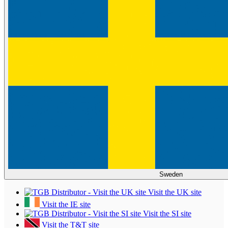
Sweden
Visit the UK site
Visit the IE site
Visit the SI site
Visit the T&T site