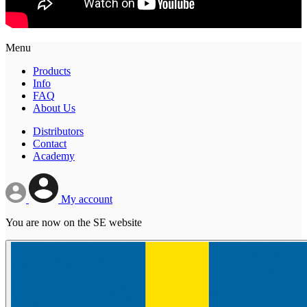
Menu
Products
Info
FAQ
About Us
Distributors
Contact
Academy
My account
You are now on the SE website