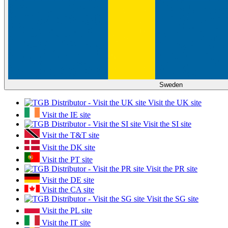
Sweden
Visit the UK site
Visit the IE site
Visit the SI site
Visit the T&T site
Visit the DK site
Visit the PT site
Visit the PR site
Visit the DE site
Visit the CA site
Visit the SG site
Visit the PL site
Visit the IT site