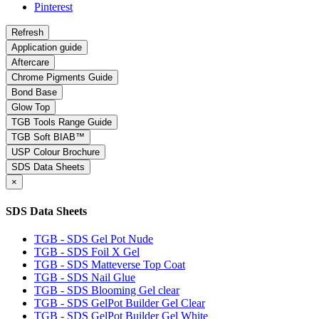
Pinterest
Application guide
Aftercare
Chrome Pigments Guide
Bond Base
Glow Top
TGB Tools Range Guide
TGB Soft BIAB™
USP Colour Brochure
SDS Data Sheets
×
SDS Data Sheets
TGB - SDS Gel Pot Nude
TGB - SDS Foil X Gel
TGB - SDS Matteverse Top Coat
TGB - SDS Nail Glue
TGB - SDS Blooming Gel clear
TGB - SDS GelPot Builder Gel Clear
TGB - SDS GelPot Builder Gel White