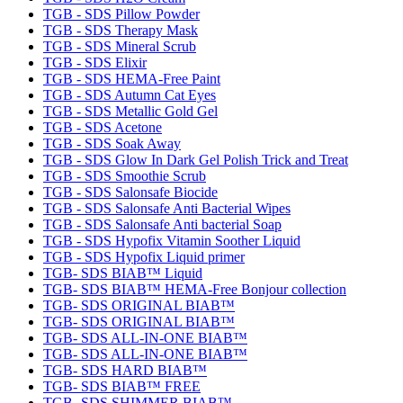
TGB - SDS Pillow Powder
TGB - SDS Therapy Mask
TGB - SDS Mineral Scrub
TGB - SDS Elixir
TGB - SDS HEMA-Free Paint
TGB - SDS Autumn Cat Eyes
TGB - SDS Metallic Gold Gel
TGB - SDS Acetone
TGB - SDS Soak Away
TGB - SDS Glow In Dark Gel Polish Trick and Treat
TGB - SDS Smoothie Scrub
TGB - SDS Salonsafe Biocide
TGB - SDS Salonsafe Anti Bacterial Wipes
TGB - SDS Salonsafe Anti bacterial Soap
TGB - SDS Hypofix Vitamin Soother Liquid
TGB - SDS Hypofix Liquid primer
TGB- SDS BIAB™ Liquid
TGB- SDS BIAB™ HEMA-Free Bonjour collection
TGB- SDS ORIGINAL BIAB™
TGB- SDS ORIGINAL BIAB™
TGB- SDS ALL-IN-ONE BIAB™
TGB- SDS ALL-IN-ONE BIAB™
TGB- SDS HARD BIAB™
TGB- SDS BIAB™ FREE
TGB- SDS SHIMMER BIAB™