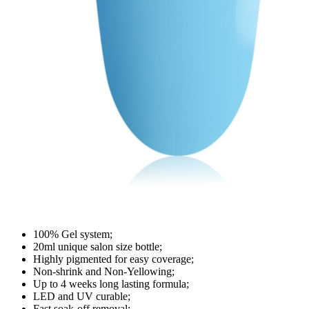
100% Gel system;
20ml unique salon size bottle;
Highly pigmented for easy coverage;
Non-shrink and Non-Yellowing;
Up to 4 weeks long lasting formula;
LED and UV curable;
Fast soak-off removal;