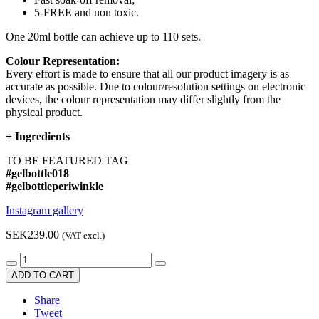
5-FREE and non toxic.
One 20ml bottle can achieve up to 110 sets.
Colour Representation:
Every effort is made to ensure that all our product imagery is as
accurate as possible. Due to colour/resolution settings on electronic
devices, the colour representation may differ slightly from the
physical product.
+
Ingredients
TO BE FEATURED TAG
#gelbottle018
#gelbottleperiwinkle
Instagram gallery
SEK239.00
(VAT excl.)
ADD TO CART
Share
Tweet