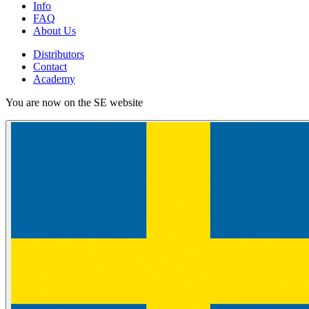
Info
FAQ
About Us
Distributors
Contact
Academy
You are now on the SE website