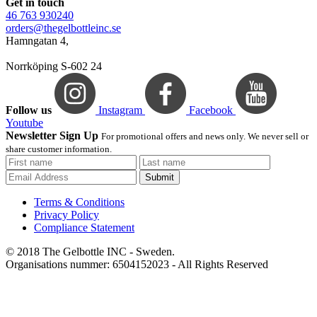
Get in touch
46 763 930240
orders@thegelbottleinc.se
Hamngatan 4,
Norrköping S-602 24
Follow us
Instagram
Facebook
Youtube
Newsletter Sign Up
For promotional offers and news only. We never sell or
share customer information.
Submit
Terms & Conditions
Privacy Policy
Compliance Statement
© 2018 The Gelbottle INC - Sweden.
Organisations nummer: 6504152023 - All Rights Reserved