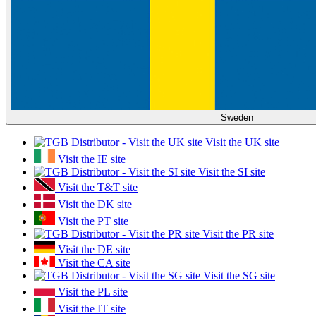
Sweden
Visit the UK site
Visit the IE site
Visit the SI site
Visit the T&T site
Visit the DK site
Visit the PT site
Visit the PR site
Visit the DE site
Visit the CA site
Visit the SG site
Visit the PL site
Visit the IT site