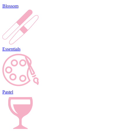
Blossom
Essentials
Pastel