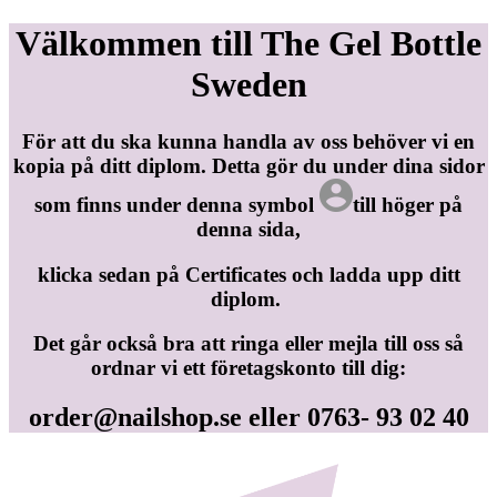
Välkommen till The Gel Bottle
Sweden
För att du ska kunna handla av oss behöver vi en
kopia på ditt diplom. Detta gör du under dina sidor
som finns under denna symbol
till höger på
denna sida,
klicka sedan på Certificates och ladda upp ditt
diplom.
Det går också bra att ringa eller mejla till oss så
ordnar vi ett företagskonto till dig:
order@nailshop.se
eller 0763- 93 02 40