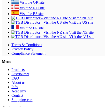
Visit the GR site
Visit the NO site
Visit the ES site
Visit the NL site
Visit the US site
Visit the FR site
Visit the NZ site
Visit the AU site
Terms & Conditions
Privacy Policy
Compliance Statement
Menu
Products
Distributors
FAQ
About us
Info
Academy
Contact
Shopping cart