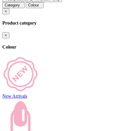
Category
Colour
×
Product category
×
Colour
New Arrivals