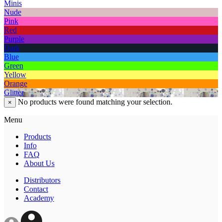
Minis
Nude
Pink
Red
Purple
Dark
Blue
Green
Yellow
Orange
Glitter
No products were found matching your selection.
×
Menu
Products
Info
FAQ
About Us
Distributors
Contact
Academy