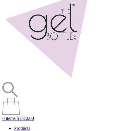
0 items
SEK0.00
Products