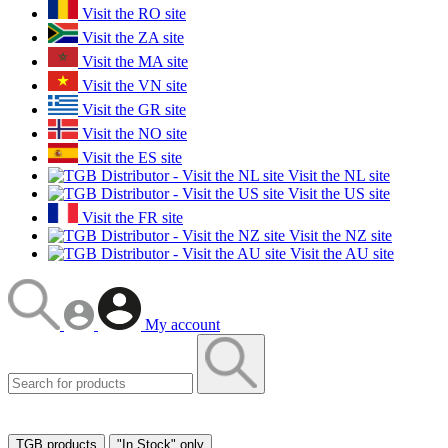
Visit the RO site
Visit the ZA site
Visit the MA site
Visit the VN site
Visit the GR site
Visit the NO site
Visit the ES site
Visit the NL site
Visit the US site
Visit the FR site
Visit the NZ site
Visit the AU site
My account
TGB products
"In Stock" only