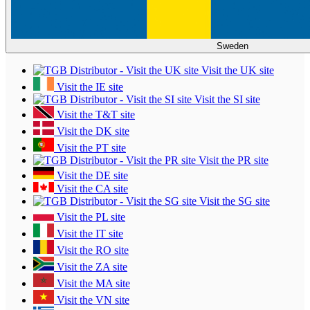
Sweden
Visit the UK site
Visit the IE site
Visit the SI site
Visit the T&T site
Visit the DK site
Visit the PT site
Visit the PR site
Visit the DE site
Visit the CA site
Visit the SG site
Visit the PL site
Visit the IT site
Visit the RO site
Visit the ZA site
Visit the MA site
Visit the VN site