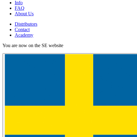
Info
FAQ
About Us
Distributors
Contact
Academy
You are now on the SE website