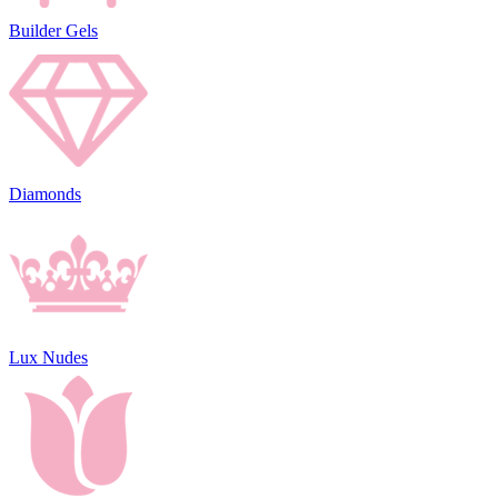
Builder Gels
Diamonds
Lux Nudes