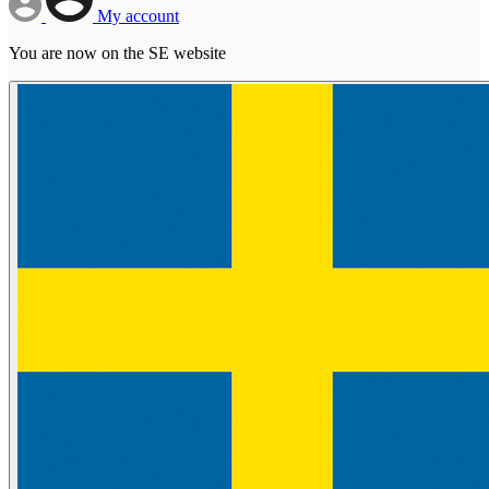
My account
You are now on the SE website