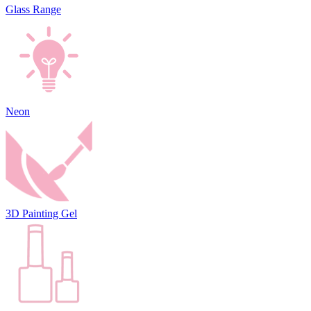
Glass Range
Neon
3D Painting Gel