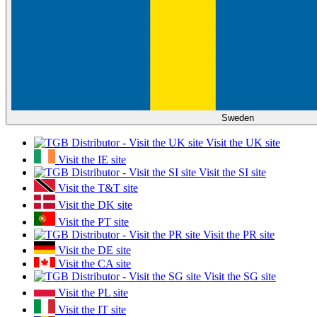
Sweden
Visit the UK site
Visit the IE site
Visit the SI site
Visit the T&T site
Visit the DK site
Visit the PT site
Visit the PR site
Visit the DE site
Visit the CA site
Visit the SG site
Visit the PL site
Visit the IT site