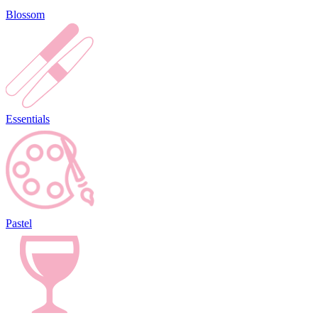
Blossom
Essentials
Pastel