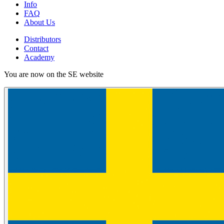
Info
FAQ
About Us
Distributors
Contact
Academy
You are now on the SE website