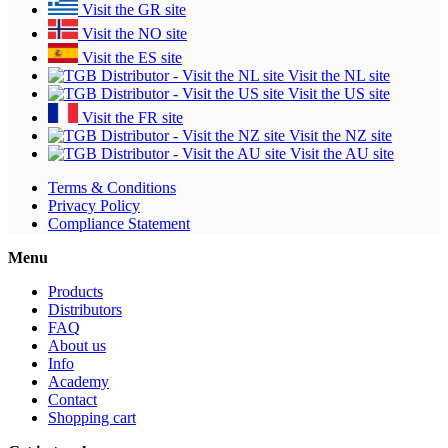
Visit the GR site
Visit the NO site
Visit the ES site
Visit the NL site
Visit the US site
Visit the FR site
Visit the NZ site
Visit the AU site
Terms & Conditions
Privacy Policy
Compliance Statement
Menu
Products
Distributors
FAQ
About us
Info
Academy
Contact
Shopping cart