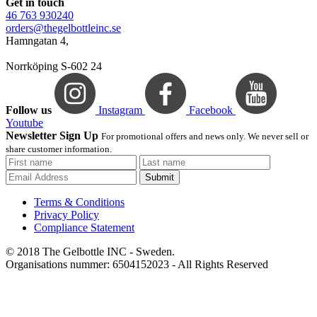
Get in touch
46 763 930240
orders@thegelbottleinc.se
Hamngatan 4,
Norrköping S-602 24
Follow us
Instagram
Facebook
Youtube
Newsletter Sign Up
For promotional offers and news only. We never sell or
share customer information.
Submit
Terms & Conditions
Privacy Policy
Compliance Statement
© 2018 The Gelbottle INC - Sweden.
Organisations nummer: 6504152023 - All Rights Reserved