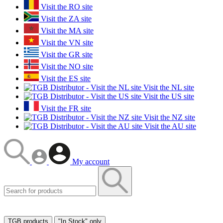
Visit the RO site
Visit the ZA site
Visit the MA site
Visit the VN site
Visit the GR site
Visit the NO site
Visit the ES site
Visit the NL site
Visit the US site
Visit the FR site
Visit the NZ site
Visit the AU site
My account
TGB products
"In Stock" only