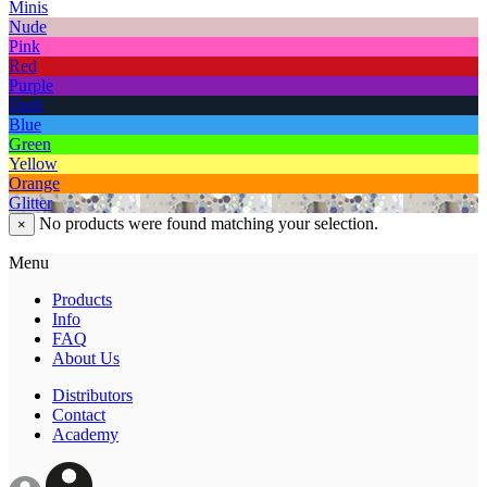
Minis
Nude
Pink
Red
Purple
Dark
Blue
Green
Yellow
Orange
Glitter
No products were found matching your selection.
×
Menu
Products
Info
FAQ
About Us
Distributors
Contact
Academy