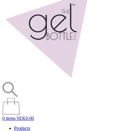
0 items
SEK0.00
Products