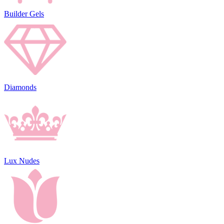
Builder Gels
Diamonds
Lux Nudes