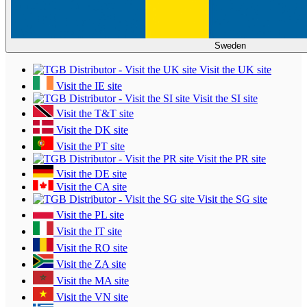
Sweden
Visit the UK site
Visit the IE site
Visit the SI site
Visit the T&T site
Visit the DK site
Visit the PT site
Visit the PR site
Visit the DE site
Visit the CA site
Visit the SG site
Visit the PL site
Visit the IT site
Visit the RO site
Visit the ZA site
Visit the MA site
Visit the VN site