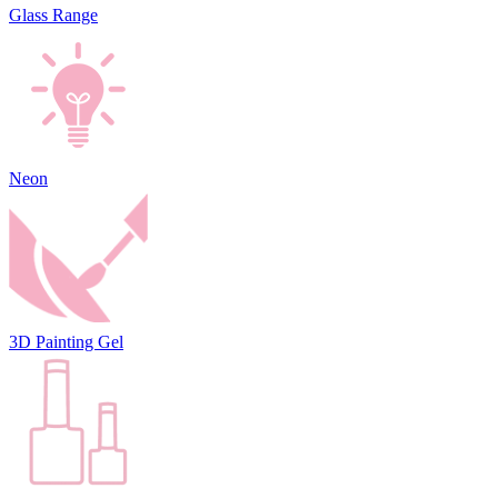
Glass Range
Neon
3D Painting Gel