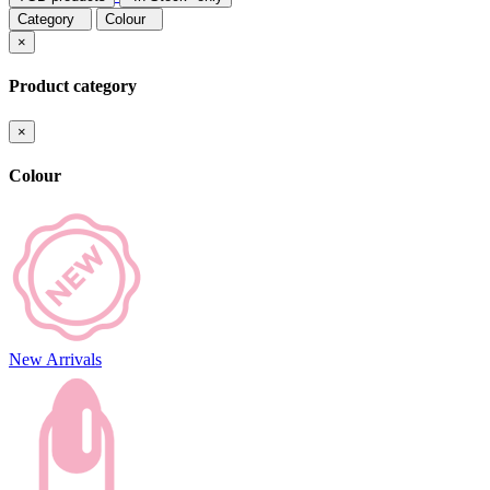
Category
Colour
×
Product category
×
Colour
New Arrivals