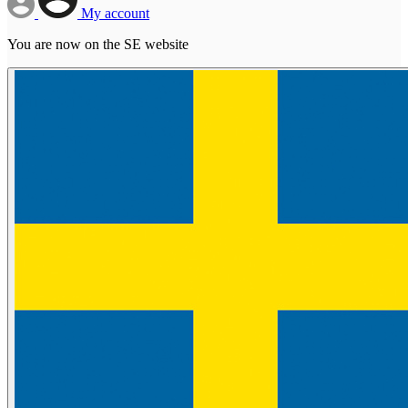
My account
You are now on the SE website