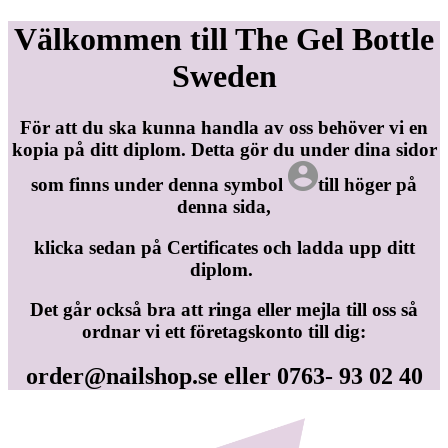
Välkommen till The Gel Bottle
Sweden
För att du ska kunna handla av oss behöver vi en
kopia på ditt diplom. Detta gör du under dina sidor
som finns under denna symbol
till höger på
denna sida,
klicka sedan på Certificates och ladda upp ditt
diplom.
Det går också bra att ringa eller mejla till oss så
ordnar vi ett företagskonto till dig:
order@nailshop.se
eller 0763- 93 02 40